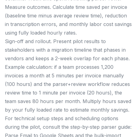
Measure outcomes. Calculate time saved per invoice
(baseline time minus average review time), reduction
in transcription errors, and monthly labor cost savings
using fully loaded hourly rates.
Sign-off and rollout. Present pilot results to
stakeholders with a migration timeline that phases in
vendors and keeps a 2-week overlap for each phase.
Example calculation: if a team processes 1,200
invoices a month at 5 minutes per invoice manually
(100 hours) and the parser+review workflow reduces
review time to 1 minute per invoice (20 hours), the
team saves 80 hours per month. Multiply hours saved
by your fully loaded rate to estimate monthly savings.
For technical setup steps and scheduling options
during the pilot, consult the step-by-step parser guide:
Parse Email to Google Sheets and the bulk-import