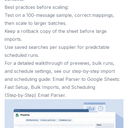
Best practices before scaling:
Test on a 100-message sample, correct mappings,
then scale to larger batches.
Keep a rollback copy of the sheet before large
imports.
Use saved searches per supplier for predictable
scheduled runs.
For a detailed walkthrough of previews, bulk runs,
and schedule settings, see our step-by-step import
and scheduling guide: Email Parser to Google Sheets:
Fast Setup, Bulk Imports, and Scheduling
(Step‑by‑Step) Email Parser.