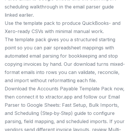
scheduling walkthrough in the email parser guide
linked earlier.
Use the template pack to produce QuickBooks- and
Xero-ready CSVs with minimal manual work.
The template pack gives you a structured starting
point so you can pair spreadsheet mappings with
automated email parsing for bookkeeping and stop
copying invoices by hand. Our download turns mixed-
format emails into rows you can validate, reconcile,
and import without reformatting each file.
Download the Accounts Payable Template Pack now,
then connect it to xtractor.app and follow our Email
Parser to Google Sheets: Fast Setup, Bulk Imports,
and Scheduling (Step‑by‑Step) guide to configure
parsing, field mapping, and scheduled imports. If your
vendors send different invoice layouts, review Multi-