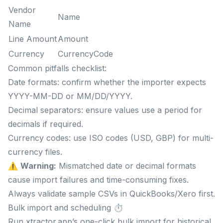
Vendor
Name
Name
Line Amount
Amount
Currency
CurrencyCode
Common pitfalls checklist:
Date formats: confirm whether the importer expects
YYYY-MM-DD or MM/DD/YYYY.
Decimal separators: ensure values use a period for
decimals if required.
Currency codes: use ISO codes (USD, GBP) for multi-
currency files.
⚠️
Warning:
Mismatched date or decimal formats
cause import failures and time-consuming fixes.
Always validate sample CSVs in QuickBooks/Xero first.
Bulk import and scheduling ⏱️
Run xtractor.app’s one-click bulk import for historical