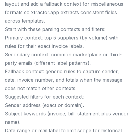
layout and add a fallback context for miscellaneous
formats so xtractor.app extracts consistent fields
across templates.
Start with these parsing contexts and filters:
Primary context: top 5 suppliers (by volume) with
rules for their exact invoice labels.
Secondary context: common marketplace or third-
party emails (different label patterns).
Fallback context: generic rules to capture sender,
date, invoice number, and totals when the message
does not match other contexts.
Suggested filters for each context:
Sender address (exact or domain).
Subject keywords (invoice, bill, statement plus vendor
name).
Date range or mail label to limit scope for historical