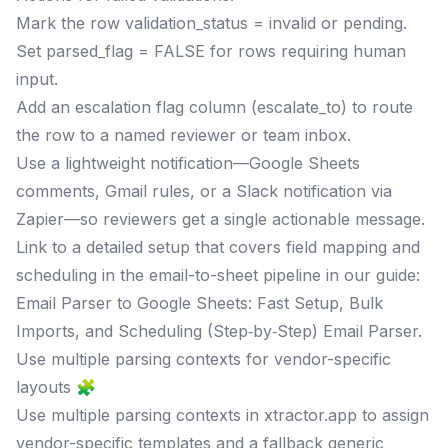
Mark the row validation_status = invalid or pending.
Set parsed_flag = FALSE for rows requiring human
input.
Add an escalation flag column (escalate_to) to route
the row to a named reviewer or team inbox.
Use a lightweight notification—Google Sheets
comments, Gmail rules, or a Slack notification via
Zapier—so reviewers get a single actionable message.
Link to a detailed setup that covers field mapping and
scheduling in the email-to-sheet pipeline in our guide:
Email Parser to Google Sheets: Fast Setup, Bulk
Imports, and Scheduling (Step‑by‑Step) Email Parser.
Use multiple parsing contexts for vendor-specific
layouts 🧩
Use multiple parsing contexts in xtractor.app to assign
vendor-specific templates and a fallback generic