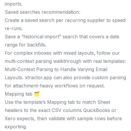
imports.
Saved searches recommendation:
Create a saved search per recurring supplier to speed
re-runs.
Save a “historical import” search that covers a date
range for backfills.
For complex inboxes with mixed layouts, follow our
multi-context parsing walkthrough with real templates:
Multi-Context Parsing to Handle Varying Email
Layouts. xtractor.app can also provide custom parsing
for attachment-heavy workflows on request.
Mapping tab 🗂️
Use the template’s Mapping tab to match Sheet
headers to the exact CSV columns QuickBooks or
Xero expects, then validate with sample rows before
exporting.