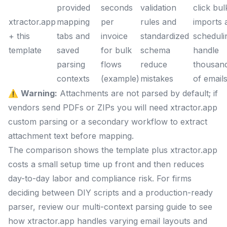
provided
seconds
validation
click bul
xtractor.app
mapping
per
rules and
imports 
+ this
tabs and
invoice
standardized
scheduli
template
saved
for bulk
schema
handle
parsing
flows
reduce
thousan
contexts
(example)
mistakes
of email
⚠️
Warning:
Attachments are not parsed by default; if
vendors send PDFs or ZIPs you will need xtractor.app
custom parsing or a secondary workflow to extract
attachment text before mapping.
The comparison shows the template plus xtractor.app
costs a small setup time up front and then reduces
day-to-day labor and compliance risk. For firms
deciding between DIY scripts and a production-ready
parser, review our multi-context parsing guide to see
how xtractor.app handles varying email layouts and