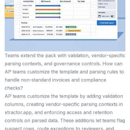
Teams extend the pack with validation, vendor-specific
parsing contexts, and governance controls. How can
AP teams customize the template and parsing rules to
handle non-standard invoices and compliance
checks?
AP teams customize the template by adding validation
columns, creating vendor-specific parsing contexts in
xtractor.app, and enforcing access and retention
controls on parsed data. These additions let teams flag
suspect rows, route exceptions to reviewers, and