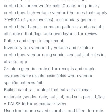
context for unknown formats. Create one primary
context per high-volume vendor (the ones that supply
70–90% of your invoices), a secondary generic
context that handles common patterns, and a catch-
all context that flags unknown layouts for review.
Pattern and steps to implement:
Inventory top vendors by volume and create a
context per vendor using sender and subject rules in
xtractor.app.
Create a generic context for receipts and simple
invoices that extracts basic fields when vendor-
specific patterns fail.
Build a catch-all context that extracts minimal
metadata (sender, date, subject) and sets parsed_flag
= FALSE to force manual review.
Use xtractor.app saved searches and filters to route