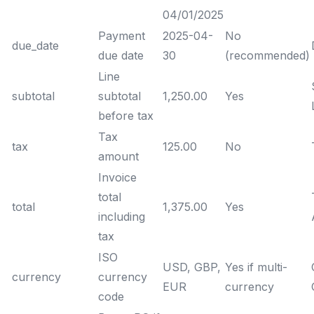
04/01/2025
Payment
2025-04-
No
due_date
due date
30
(recommended)
Line
subtotal
subtotal
1,250.00
Yes
before tax
Tax
tax
125.00
No
amount
Invoice
total
total
1,375.00
Yes
including
tax
ISO
USD, GBP,
Yes if multi-
currency
currency
EUR
currency
code