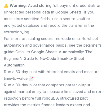
⚠️
Warning:
Avoid storing full payment credentials or
unredacted personal data in Google Sheets. If you
must store sensitive fields, use a secure vault or
encrypted database and record the transfer in the
extraction_log.
For more on scaling secure, no-code email-to-sheet
automation and governance basics, see the beginner’s
guide: Gmail to Google Sheets Automatically: The
Beginner’s Guide to No-Code Email-to-Sheet
Automation.
Run a 30-day pilot with historical emails and measure
time-to-value 📈
Run a 30-day pilot that compares parser output
against manual entry to measure time saved and error
reduction before full rollout. A structured pilot
provides the metrics finance leaders expect and