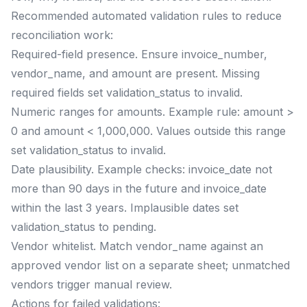
Recommended automated validation rules to reduce
reconciliation work:
Required-field presence. Ensure invoice_number,
vendor_name, and amount are present. Missing
required fields set validation_status to invalid.
Numeric ranges for amounts. Example rule: amount >
0 and amount < 1,000,000. Values outside this range
set validation_status to invalid.
Date plausibility. Example checks: invoice_date not
more than 90 days in the future and invoice_date
within the last 3 years. Implausible dates set
validation_status to pending.
Vendor whitelist. Match vendor_name against an
approved vendor list on a separate sheet; unmatched
vendors trigger manual review.
Actions for failed validations: