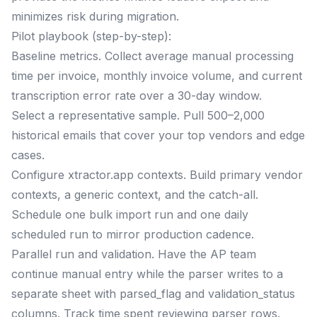
minimizes risk during migration.
Pilot playbook (step-by-step):
Baseline metrics. Collect average manual processing
time per invoice, monthly invoice volume, and current
transcription error rate over a 30-day window.
Select a representative sample. Pull 500–2,000
historical emails that cover your top vendors and edge
cases.
Configure xtractor.app contexts. Build primary vendor
contexts, a generic context, and the catch-all.
Schedule one bulk import run and one daily
scheduled run to mirror production cadence.
Parallel run and validation. Have the AP team
continue manual entry while the parser writes to a
separate sheet with parsed_flag and validation_status
columns. Track time spent reviewing parser rows.