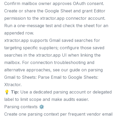
Confirm mailbox owner approves OAuth consent.
Create or share the Google Sheet and grant Editor
permission to the xtractor.app connector account.
Run a one-message test and check the sheet for an
appended row.
xtractor.app supports Gmail saved searches for
targeting specific suppliers; configure those saved
searches in the xtractor.app UI when linking the
mailbox. For connection troubleshooting and
alternative approaches, see our guide on parsing
Gmail to Sheets: Parse Email to Google Sheets:
Xtractor.
💡
Tip:
Use a dedicated parsing account or delegated
label to limit scope and make audits easier.
Parsing contexts ⚙️
Create one parsing context per frequent vendor email