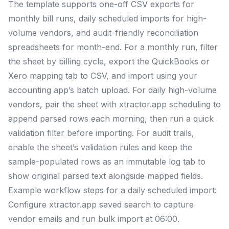
The template supports one-off CSV exports for
monthly bill runs, daily scheduled imports for high-
volume vendors, and audit-friendly reconciliation
spreadsheets for month-end. For a monthly run, filter
the sheet by billing cycle, export the QuickBooks or
Xero mapping tab to CSV, and import using your
accounting app’s batch upload. For daily high-volume
vendors, pair the sheet with xtractor.app scheduling to
append parsed rows each morning, then run a quick
validation filter before importing. For audit trails,
enable the sheet’s validation rules and keep the
sample-populated rows as an immutable log tab to
show original parsed text alongside mapped fields.
Example workflow steps for a daily scheduled import:
Configure xtractor.app saved search to capture
vendor emails and run bulk import at 06:00.