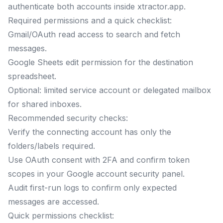
authenticate both accounts inside xtractor.app.
Required permissions and a quick checklist:
Gmail/OAuth read access to search and fetch
messages.
Google Sheets edit permission for the destination
spreadsheet.
Optional: limited service account or delegated mailbox
for shared inboxes.
Recommended security checks:
Verify the connecting account has only the
folders/labels required.
Use OAuth consent with 2FA and confirm token
scopes in your Google account security panel.
Audit first-run logs to confirm only expected
messages are accessed.
Quick permissions checklist: