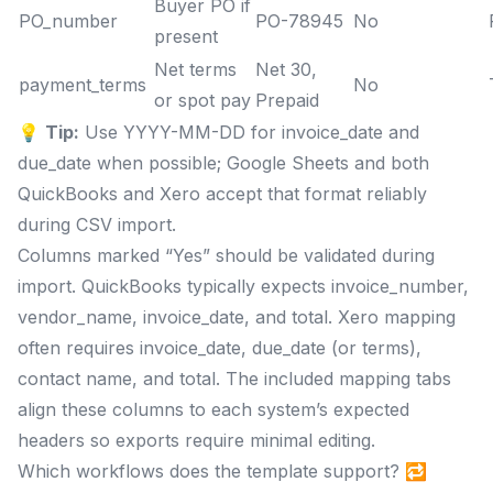
Buyer PO if
PO_number
PO-78945
No
present
Net terms
Net 30,
payment_terms
No
or spot pay
Prepaid
💡
Tip:
Use YYYY-MM-DD for invoice_date and
due_date when possible; Google Sheets and both
QuickBooks and Xero accept that format reliably
during CSV import.
Columns marked “Yes” should be validated during
import. QuickBooks typically expects invoice_number,
vendor_name, invoice_date, and total. Xero mapping
often requires invoice_date, due_date (or terms),
contact name, and total. The included mapping tabs
align these columns to each system’s expected
headers so exports require minimal editing.
Which workflows does the template support? 🔁