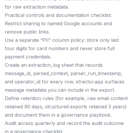
for raw extraction metadata.
Practical controls and documentation checklist:
Restrict sharing to named Google accounts and
remove public links.
Use a separate “PII” column policy: store only last
four digits for card numbers and never store full
payment credentials.
Create an extraction_log sheet that records
message_id, parsed_context, parser_run_timestamp,
and operator_id for every row. xtractor.app surfaces
message metadata you can include in the export.
Define retention rules (for example, raw email content
retained 90 days, structured exports retained 3 years)
and document them in a governance playbook.
Audit access quarterly and record the audit outcome
in a governance checklist.