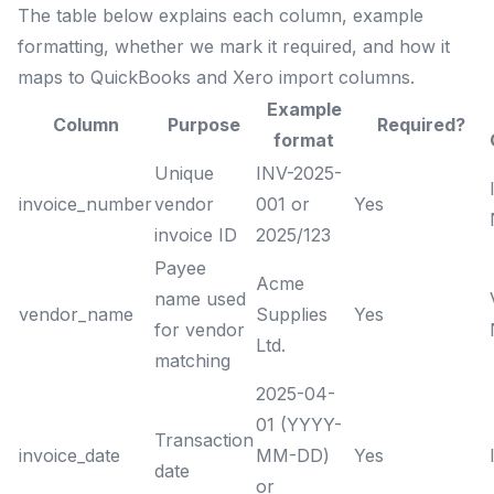
The table below explains each column, example
formatting, whether we mark it required, and how it
maps to QuickBooks and Xero import columns.
Example
Column
Purpose
Required?
format
Unique
INV-2025-
invoice_number
vendor
001 or
Yes
invoice ID
2025/123
Payee
Acme
name used
vendor_name
Supplies
Yes
for vendor
Ltd.
matching
2025-04-
01 (YYYY-
Transaction
invoice_date
MM-DD)
Yes
date
or