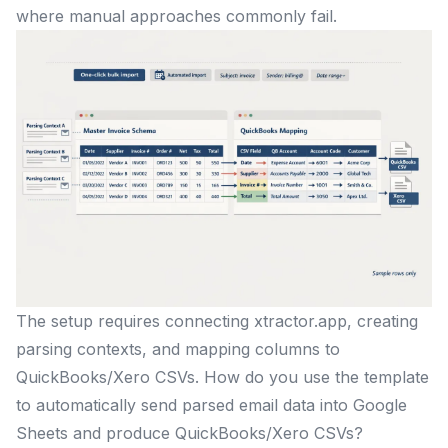
where manual approaches commonly fail.
The setup requires connecting xtractor.app, creating
parsing contexts, and mapping columns to
QuickBooks/Xero CSVs. How do you use the template
to automatically send parsed email data into Google
Sheets and produce QuickBooks/Xero CSVs?