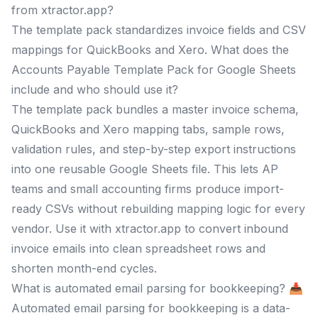
from xtractor.app?
The template pack standardizes invoice fields and CSV
mappings for QuickBooks and Xero. What does the
Accounts Payable Template Pack for Google Sheets
include and who should use it?
The template pack bundles a master invoice schema,
QuickBooks and Xero mapping tabs, sample rows,
validation rules, and step-by-step export instructions
into one reusable Google Sheets file. This lets AP
teams and small accounting firms produce import-
ready CSVs without rebuilding mapping logic for every
vendor. Use it with xtractor.app to convert inbound
invoice emails into clean spreadsheet rows and
shorten month-end cycles.
What is automated email parsing for bookkeeping? 📥
Automated email parsing for bookkeeping is a data-