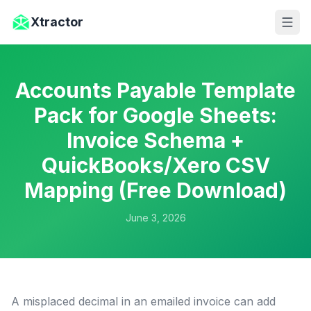
Skip to main content
Xtractor
Accounts Payable Template
Pack for Google Sheets:
Invoice Schema +
QuickBooks/Xero CSV
Mapping (Free Download)
June 3, 2026
A misplaced decimal in an emailed invoice can add