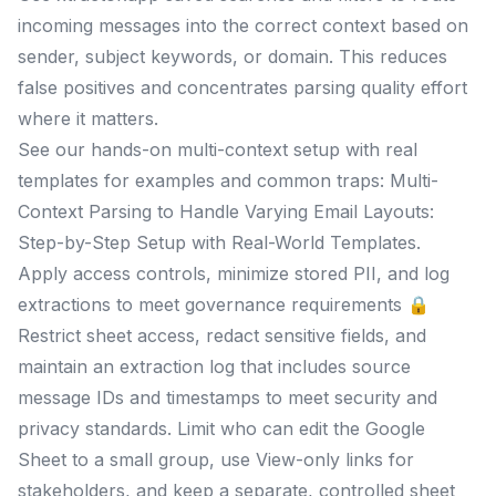
incoming messages into the correct context based on
sender, subject keywords, or domain. This reduces
false positives and concentrates parsing quality effort
where it matters.
See our hands-on multi-context setup with real
templates for examples and common traps: Multi-
Context Parsing to Handle Varying Email Layouts:
Step-by-Step Setup with Real-World Templates.
Apply access controls, minimize stored PII, and log
extractions to meet governance requirements 🔒
Restrict sheet access, redact sensitive fields, and
maintain an extraction log that includes source
message IDs and timestamps to meet security and
privacy standards. Limit who can edit the Google
Sheet to a small group, use View-only links for
stakeholders, and keep a separate, controlled sheet