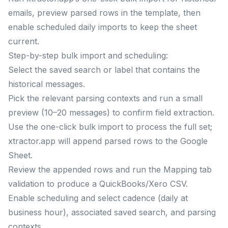
emails, preview parsed rows in the template, then
enable scheduled daily imports to keep the sheet
current.
Step-by-step bulk import and scheduling:
Select the saved search or label that contains the
historical messages.
Pick the relevant parsing contexts and run a small
preview (10–20 messages) to confirm field extraction.
Use the one-click bulk import to process the full set;
xtractor.app will append parsed rows to the Google
Sheet.
Review the appended rows and run the Mapping tab
validation to produce a QuickBooks/Xero CSV.
Enable scheduling and select cadence (daily at
business hour), associated saved search, and parsing
contexts.