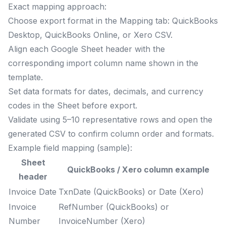
Exact mapping approach:
Choose export format in the Mapping tab: QuickBooks
Desktop, QuickBooks Online, or Xero CSV.
Align each Google Sheet header with the
corresponding import column name shown in the
template.
Set data formats for dates, decimals, and currency
codes in the Sheet before export.
Validate using 5–10 representative rows and open the
generated CSV to confirm column order and formats.
Example field mapping (sample):
Sheet
QuickBooks / Xero column example
header
Invoice Date
TxnDate (QuickBooks) or Date (Xero)
Invoice
RefNumber (QuickBooks) or
Number
InvoiceNumber (Xero)