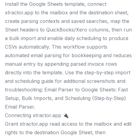
Install the Google Sheets template, connect
xtractor.app to the mailbox and the destination sheet,
create parsing contexts and saved searches, map the
Sheet headers to QuickBooks/Xero columns, then run
a bulk import and enable daily scheduling to produce
CSVs automatically. This workflow supports
automated email parsing for bookkeeping and reduces
manual entry by appending parsed invoice rows
directly into the template. Use the step-by-step import
and scheduling guide for additional screenshots and
troubleshooting: Email Parser to Google Sheets: Fast
Setup, Bulk Imports, and Scheduling (Step‑by‑Step)
Email Parser.
Connecting xtractor.app 🔌
Grant xtractor.app read access to the mailbox and edit
rights to the destination Google Sheet, then