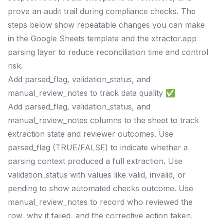
prove an audit trail during compliance checks. The
steps below show repeatable changes you can make
in the Google Sheets template and the xtractor.app
parsing layer to reduce reconciliation time and control
risk.
Add parsed_flag, validation_status, and
manual_review_notes to track data quality ✅
Add parsed_flag, validation_status, and
manual_review_notes columns to the sheet to track
extraction state and reviewer outcomes. Use
parsed_flag (TRUE/FALSE) to indicate whether a
parsing context produced a full extraction. Use
validation_status with values like valid, invalid, or
pending to show automated checks outcome. Use
manual_review_notes to record who reviewed the
row, why it failed, and the corrective action taken.