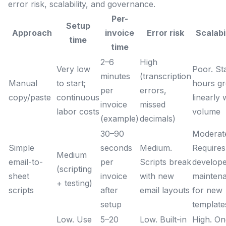
error risk, scalability, and governance.
Per-
Setup
Approach
invoice
Error risk
Scalabi
time
time
2–6
High
Very low
Poor. St
minutes
(transcription
Manual
to start;
hours g
per
errors,
copy/paste
continuous
linearly 
invoice
missed
labor costs
volume
(example)
decimals)
30–90
Moderat
Simple
seconds
Medium.
Requires
Medium
email-to-
per
Scripts break
develop
(scripting
sheet
invoice
with new
mainten
+ testing)
scripts
after
email layouts
for new
setup
template
Low. Use
5–20
Low. Built-in
High. On