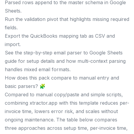
Parsed rows append to the master schema in Google
Sheets.
Run the validation pivot that highlights missing required
fields.
Export the QuickBooks mapping tab as CSV and
import.
See the step-by-step email parser to Google Sheets
guide for setup details and how multi-context parsing
handles mixed email formats.
How does this pack compare to manual entry and
basic parsers? 🧩
Compared to manual copy/paste and simple scripts,
combining xtractor.app with this template reduces per-
invoice time, lowers error risk, and scales without
ongoing maintenance. The table below compares
three approaches across setup time, per-invoice time,