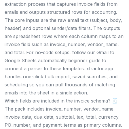
extraction process that captures invoice fields from
emails and outputs structured rows for accounting.
The core inputs are the raw email text (subject, body,
header) and optional sender/date filters. The outputs
are spreadsheet rows where each column maps to an
invoice field such as invoice_number, vendor_name,
and total. For no-code setups, follow our Gmail to
Google Sheets automatically beginner guide to
connect a parser to these templates. xtractor.app
handles one-click bulk import, saved searches, and
scheduling so you can pull thousands of matching
emails into the sheet in a single action.
Which fields are included in the invoice schema? 🧾
The pack includes invoice_number, vendor_name,
invoice_date, due_date, subtotal, tax, total, currency,
PO_number, and payment_terms as primary columns.