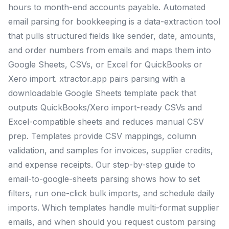
hours to month-end accounts payable. Automated
email parsing for bookkeeping is a data-extraction tool
that pulls structured fields like sender, date, amounts,
and order numbers from emails and maps them into
Google Sheets, CSVs, or Excel for QuickBooks or
Xero import. xtractor.app pairs parsing with a
downloadable Google Sheets template pack that
outputs QuickBooks/Xero import-ready CSVs and
Excel-compatible sheets and reduces manual CSV
prep. Templates provide CSV mappings, column
validation, and samples for invoices, supplier credits,
and expense receipts. Our step-by-step guide to
email-to-google-sheets parsing shows how to set
filters, run one-click bulk imports, and schedule daily
imports. Which templates handle multi-format supplier
emails, and when should you request custom parsing