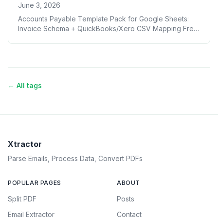
June 3, 2026
Accounts Payable Template Pack for Google Sheets:
Invoice Schema + QuickBooks/Xero CSV Mapping Free
Download
← All tags
Xtractor
Parse Emails, Process Data, Convert PDFs
POPULAR PAGES
ABOUT
Split PDF
Posts
Email Extractor
Contact