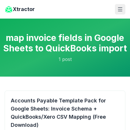
Skip to main content
Xtractor
map invoice fields in Google
Sheets to QuickBooks import
1
post
Accounts Payable Template Pack for
Google Sheets: Invoice Schema +
QuickBooks/Xero CSV Mapping (Free
Download)