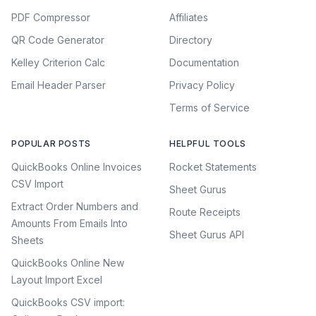
PDF Compressor
Affiliates
QR Code Generator
Directory
Kelley Criterion Calc
Documentation
Email Header Parser
Privacy Policy
Terms of Service
POPULAR POSTS
HELPFUL TOOLS
QuickBooks Online Invoices
Rocket Statements
CSV Import
Sheet Gurus
Extract Order Numbers and
Route Receipts
Amounts From Emails Into
Sheet Gurus API
Sheets
QuickBooks Online New
Layout Import Excel
QuickBooks CSV import: