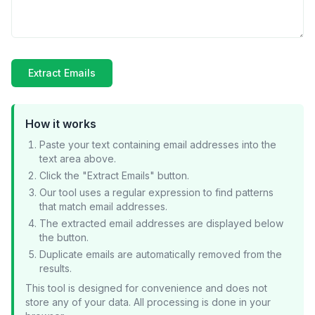
Extract Emails
How it works
Paste your text containing email addresses into the
text area above.
Click the "Extract Emails" button.
Our tool uses a regular expression to find patterns
that match email addresses.
The extracted email addresses are displayed below
the button.
Duplicate emails are automatically removed from the
results.
This tool is designed for convenience and does not
store any of your data. All processing is done in your