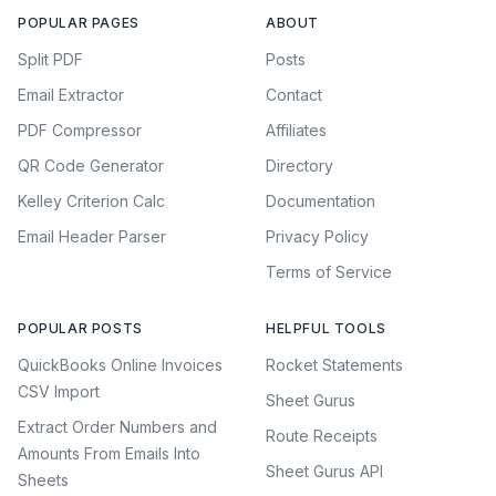
POPULAR PAGES
ABOUT
Split PDF
Posts
Email Extractor
Contact
PDF Compressor
Affiliates
QR Code Generator
Directory
Kelley Criterion Calc
Documentation
Email Header Parser
Privacy Policy
Terms of Service
POPULAR POSTS
HELPFUL TOOLS
QuickBooks Online Invoices
Rocket Statements
CSV Import
Sheet Gurus
Extract Order Numbers and
Route Receipts
Amounts From Emails Into
Sheet Gurus API
Sheets