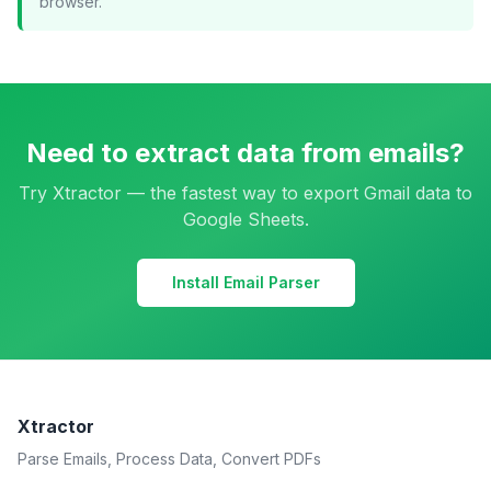
browser.
Need to extract data from emails?
Try Xtractor — the fastest way to export Gmail data to
Google Sheets.
Install Email Parser
Xtractor
Parse Emails, Process Data, Convert PDFs