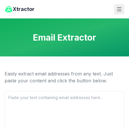
Skip to main content
Xtractor
Email Extractor
Easily extract email addresses from any text. Just
paste your content and click the button below.