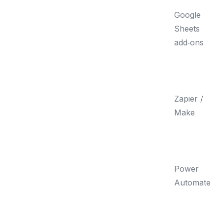
Google
Sheets
add‑ons
Zapier /
Make
Power
Automate