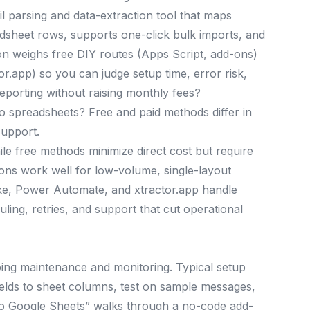
il parsing and data-extraction tool that maps
dsheet rows, supports one-click bulk imports, and
on weighs free DIY routes (Apps Script, add-ons)
r.app) so you can judge setup time, error risk,
eporting without raising monthly fees?
o spreadsheets? Free and paid methods differ in
support.
le free methods minimize direct cost but require
ns work well for low-volume, single-layout
ake, Power Automate, and xtractor.app handle
ling, retries, and support that cut operational
ing maintenance and monitoring. Typical setup
p fields to sheet columns, test on sample messages,
 to Google Sheets” walks through a no-code add-