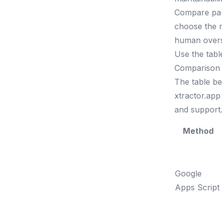
Compare pars
choose the r
human oversi
Use the tabl
Comparison 
The table b
xtractor.app 
and support
Method
Google
Apps Script