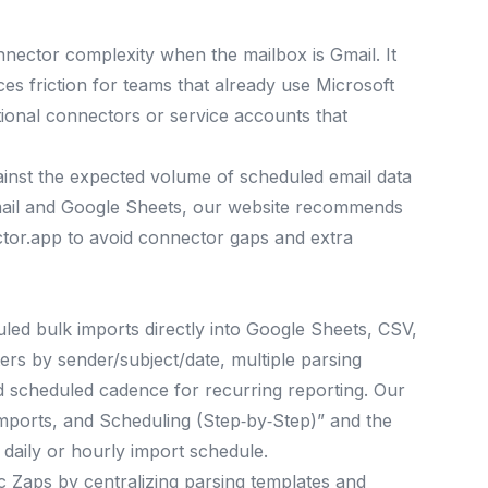
nector complexity when the mailbox is Gmail. It
es friction for teams that already use Microsoft
tional connectors or service accounts that
ainst the expected volume of scheduled email data
Gmail and Google Sheets, our website recommends
ctor.app to avoid connector gaps and extra
duled bulk imports directly into Google Sheets, CSV,
ters by sender/subject/date, multiple parsing
d scheduled cadence for recurring reporting. Our
Imports, and Scheduling (Step‑by‑Step)” and the
 daily or hourly import schedule.
oc Zaps by centralizing parsing templates and