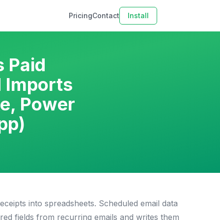
Pricing
Contact
Install
s Paid
 Imports
ke, Power
pp)
ceipts into spreadsheets. Scheduled email data
red fields from recurring emails and writes them