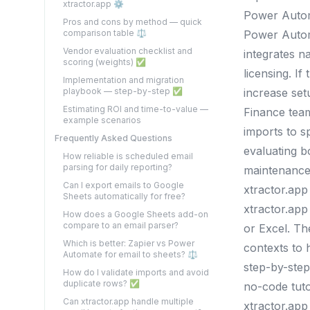
xtractor.app ⚙️
Power Auto
Pros and cons by method — quick
comparison table ⚖️
Power Automa
Vendor evaluation checklist and
integrates n
scoring (weights) ✅
licensing. I
Implementation and migration
playbook — step-by-step ✅
increase set
Estimating ROI and time-to-value —
Finance team
example scenarios
imports to 
Frequently Asked Questions
evaluating b
How reliable is scheduled email
parsing for daily reporting?
maintenance
Can I export emails to Google
xtractor.app
Sheets automatically for free?
xtractor.app
How does a Google Sheets add-on
compare to an email parser?
or Excel. Th
Which is better: Zapier vs Power
contexts to 
Automate for email to sheets? ⚖️
step-by-step
How do I validate imports and avoid
duplicate rows? ✅
no-code tuto
Can xtractor.app handle multiple
xtractor.app