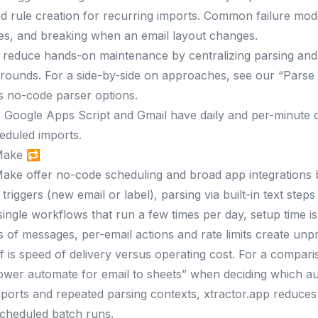
d rule creation for recurring imports. Common failure modes
ures, and breaking when an email layout changes.
 reduce hands-on maintenance by centralizing parsing and 
rounds. For a side-by-side on approaches, see our “Parse
s no-code parser options.
:
Google Apps Script and Gmail have daily and per-minute qu
heduled imports.
Make 🔁
ake offer no-code scheduling and broad app integrations b
triggers (new email or label), parsing via built-in text step
single workflows that run a few times per day, setup time is 
 of messages, per-email actions and rate limits create unp
f is speed of delivery versus operating cost. For a compari
ower automate for email to sheets” when deciding which aut
ports and repeated parsing contexts, xtractor.app reduces
cheduled batch runs.