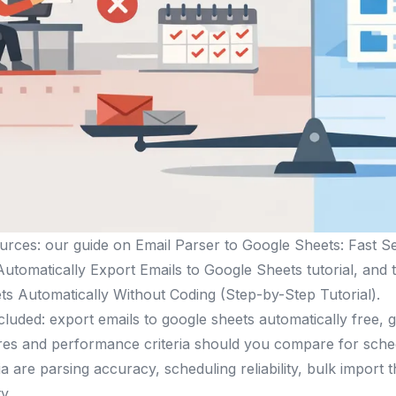
urces: our guide on Email Parser to Google Sheets: Fast S
utomatically Export Emails to Google Sheets tutorial, an
s Automatically Without Coding (Step-by-Step Tutorial).
luded: export emails to google sheets automatically free, 
res and performance criteria should you compare for sche
eria are parsing accuracy, scheduling reliability, bulk import
y.