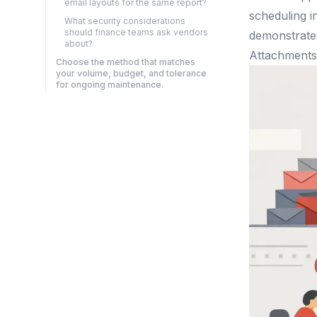
email layouts for the same report?
scheduling i
What security considerations
should finance teams ask vendors
demonstrates
about?
Attachments 
Choose the method that matches
your volume, budget, and tolerance
for ongoing maintenance.