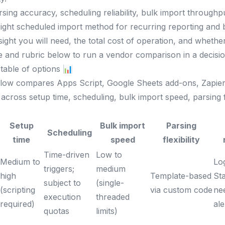
ing accuracy, scheduling reliability, bulk import throughput
ight scheduled import method for recurring reporting and
ght you will need, the total cost of operation, and wheth
e and rubric below to run a vendor comparison in a decisi
table of options 📊
elow compares Apps Script, Google Sheets add-ons, Zapie
across setup time, scheduling, bulk import speed, parsing fl
.
Setup
Bulk import
Parsing
Scheduling
time
speed
flexibility
Time-driven
Low to
Medium to
Lo
triggers;
medium
high
Template-based
Sta
subject to
(single-
(scripting
via custom code
ne
execution
threaded
required)
ale
quotas
limits)