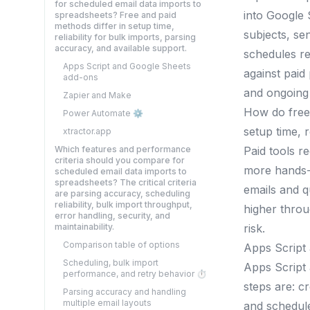
for scheduled email data imports to
into Google 
spreadsheets? Free and paid
methods differ in setup time,
subjects, se
reliability for bulk imports, parsing
accuracy, and available support.
schedules re
Apps Script and Google Sheets
against paid
add-ons
and ongoing 
Zapier and Make
How do free 
Power Automate ⚙️
setup time, r
xtractor.app
Which features and performance
Paid tools r
criteria should you compare for
more hands-o
scheduled email data imports to
spreadsheets? The critical criteria
emails and q
are parsing accuracy, scheduling
reliability, bulk import throughput,
higher throu
error handling, security, and
maintainability.
risk.
Comparison table of options
Apps Script
Scheduling, bulk import
Apps Script 
performance, and retry behavior ⏱️
steps are: cr
Parsing accuracy and handling
multiple email layouts
and schedule