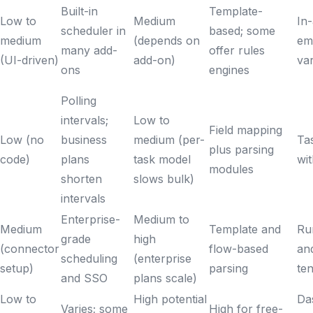
Built-in
Template-
Low to
Medium
In-
scheduler in
based; some
medium
(depends on
ema
many add-
offer rules
(UI-driven)
add-on)
va
ons
engines
Polling
intervals;
Low to
Field mapping
Low (no
business
medium (per-
Ta
plus parsing
code)
plans
task model
wit
modules
shorten
slows bulk)
intervals
Enterprise-
Medium to
Medium
Template and
Ru
grade
high
(connector
flow-based
and
scheduling
(enterprise
setup)
parsing
te
and SSO
plans scale)
Low to
High potential
Da
Varies; some
High for free-