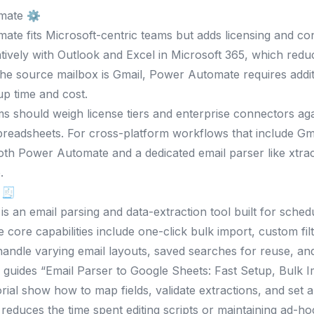
mate ⚙️
te fits Microsoft-centric teams but adds licensing and con
atively with Outlook and Excel in Microsoft 365, which reduc
f the source mailbox is Gmail, Power Automate requires addi
up time and cost.
s should weigh license tiers and enterprise connectors ag
spreadsheets. For cross-platform workflows that include 
oth Power Automate and a dedicated email parser like xtra
.
 🧾
 is an email parsing and data-extraction tool built for sche
e core capabilities include one-click bulk import, custom fil
handle varying email layouts, saved searches for reuse, an
 guides “Email Parser to Google Sheets: Fast Setup, Bulk 
rial show how to map fields, validate extractions, and set a
 reduces the time spent editing scripts or maintaining ad-h