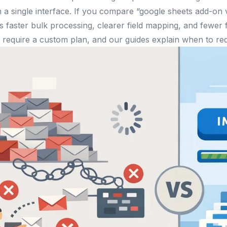
n a single interface. If you compare “google sheets add-on
 faster bulk processing, clearer field mapping, and fewer
require a custom plan, and our guides explain when to req