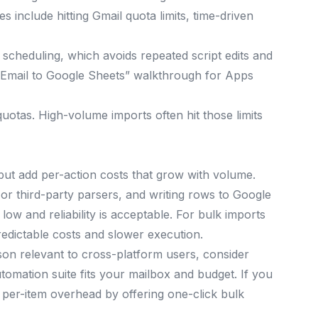
 include hitting Gmail quota limits, time-driven
scheduling, which avoids repeated script edits and
 Email to Google Sheets” walkthrough for Apps
otas. High-volume imports often hit those limits
ut add per-action costs that grow with volume.
s or third-party parsers, and writing rows to Google
low and reliability is acceptable. For bulk imports
redictable costs and slower execution.
son relevant to cross-platform users, consider
omation suite fits your mailbox and budget. If you
 per-item overhead by offering one-click bulk