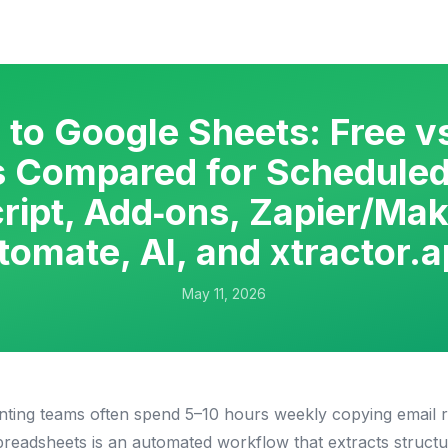
 to Google Sheets: Free v
 Compared for Scheduled
ript, Add‑ons, Zapier/Ma
tomate, AI, and xtractor.a
May 11, 2026
ting teams often spend 5–10 hours weekly copying email re
preadsheets is an automated workflow that extracts structu