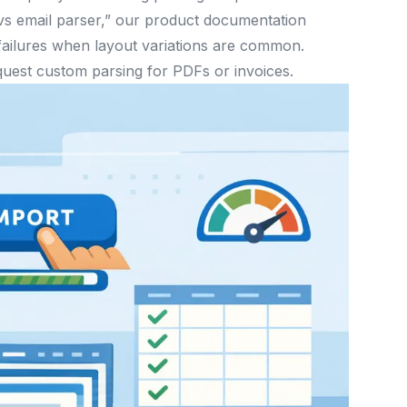
 vs email parser,” our product documentation
 failures when layout variations are common.
uest custom parsing for PDFs or invoices.