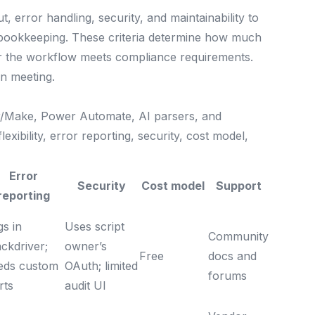
, error handling, security, and maintainability to
 bookkeeping. These criteria determine how much
er the workflow meets compliance requirements.
on meeting.
r/Make, Power Automate, AI parsers, and
exibility, error reporting, security, cost model,
Error
Security
Cost model
Support
reporting
gs in
Uses script
Community
ckdriver;
owner’s
Free
docs and
eds custom
OAuth; limited
forums
rts
audit UI