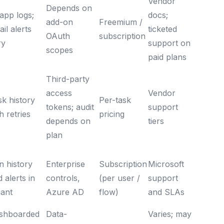
Vendor
Depends on
app logs;
docs;
add-on
Freemium /
il alerts
ticketed
OAuth
subscription
ry
support on
scopes
paid plans
Third-party
access
Vendor
sk history
Per-task
tokens; audit
support
h retries
pricing
depends on
tiers
plan
n history
Enterprise
Subscription
Microsoft
 alerts in
controls,
(per user /
support
nant
Azure AD
flow)
and SLAs
shboarded
Data-
Varies; may