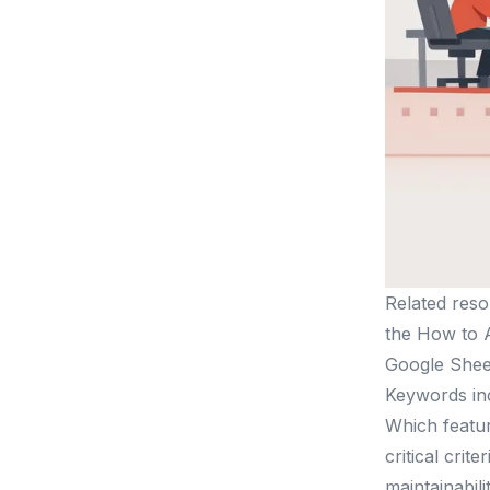
Related reso
the How to A
Google Sheet
Keywords inc
Which featu
critical crit
maintainabilit