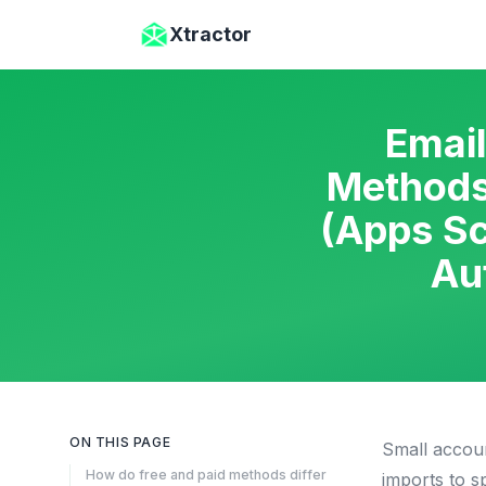
Skip to main content
Xtractor
Email
Methods
(Apps Sc
Au
ON THIS PAGE
Small accoun
How do free and paid methods differ
imports to s