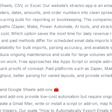
Sheets, CSV, or Excel. Our website’s xtractor.app is an ema
nders, dates, amounts, and order numbers into clean sprea
curring pulls for reporting or bookkeeping. This comparis
 paths (Zapier, Make, Power Automate, AI tools, and xtracto
cost. Which option saves the most time for daily revenue r
and paid methods differ for scheduled email data imports t
eliability for bulk imports, parsing accuracy, and available 
educe ongoing maintenance and scale for large volumes whi
n work. Free approaches like Apps Script or simple add-o
uick proofs of concept. Paid platforms such as Zapier, M
ghput, better parsing for varied layouts, and provide schedu
 and Google Sheets add-ons 🧰
and add-ons provide low-cost automation but require ongo
eate a Gmail filter, write or install a script or add-on, ma
 triggers. Our guide “How to Automatically Export Emails