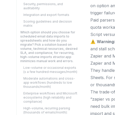
Security, permissions, and
on option an
auditability
trigger fail
Integration and export formats
Paid parsers
Scoring guidelines and decision
matrix
quota worka
Which option should you choose for
Script versu
scheduled email data imports to
spreadsheets and how do you
⚠️
Warning
migrate? Pick a solution based on
and stall sc
volume, technical resources, desired
SLA, and compliance; for recurring,
Zapier and 
high-volume imports xtractor.app
minimizes manual work and errors.
Zapier and M
Low-volume or occasional exports
They handle 
(≤ a few hundred messages/month)
Sheets. For 
Moderate automations and cross-
app workflows (hundreds to low
or thousands
thousands/month)
The trade-of
Enterprise workflows and Microsoft
ecosystems (high reliability and
“zapier vs p
compliance)
need bulk im
High-volume, recurring parsing
(thousands of emails/month):
import and s