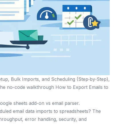
etup, Bulk Imports, and Scheduling (Step‑by‑Step),
d the no-code walkthrough How to Export Emails to
google sheets add-on vs email parser.
duled email data imports to spreadsheets? The
 throughput, error handling, security, and