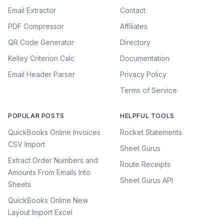
Email Extractor
Contact
PDF Compressor
Affiliates
QR Code Generator
Directory
Kelley Criterion Calc
Documentation
Email Header Parser
Privacy Policy
Terms of Service
POPULAR POSTS
HELPFUL TOOLS
QuickBooks Online Invoices
Rocket Statements
CSV Import
Sheet Gurus
Extract Order Numbers and
Route Receipts
Amounts From Emails Into
Sheet Gurus API
Sheets
QuickBooks Online New
Layout Import Excel