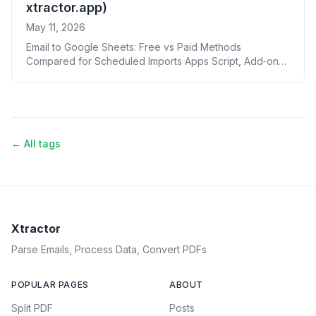
xtractor.app)
May 11, 2026
Email to Google Sheets: Free vs Paid Methods
Compared for Scheduled Imports Apps Script, Add‑ons,
Zapier/Make, Power Automate, AI, and xtractor.app
← All tags
Xtractor
Parse Emails, Process Data, Convert PDFs
POPULAR PAGES
ABOUT
Split PDF
Posts