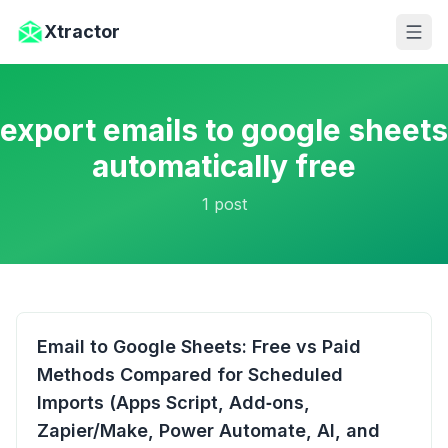
Skip to main content
Xtractor
export emails to google sheets
automatically free
1
post
Email to Google Sheets: Free vs Paid
Methods Compared for Scheduled
Imports (Apps Script, Add‑ons,
Zapier/Make, Power Automate, AI, and