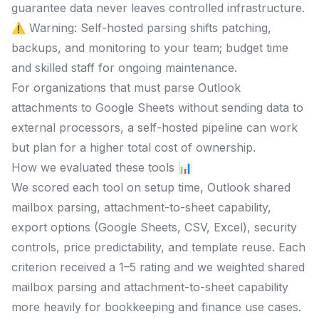
guarantee data never leaves controlled infrastructure.
⚠️ Warning: Self-hosted parsing shifts patching,
backups, and monitoring to your team; budget time
and skilled staff for ongoing maintenance.
For organizations that must parse Outlook
attachments to Google Sheets without sending data to
external processors, a self-hosted pipeline can work
but plan for a higher total cost of ownership.
How we evaluated these tools 📊
We scored each tool on setup time, Outlook shared
mailbox parsing, attachment-to-sheet capability,
export options (Google Sheets, CSV, Excel), security
controls, price predictability, and template reuse. Each
criterion received a 1–5 rating and we weighted shared
mailbox parsing and attachment-to-sheet capability
more heavily for bookkeeping and finance use cases.