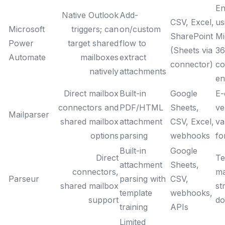
En
Native Outlook
Add-
CSV, Excel,
us
Microsoft
triggers; can
on/custom
SharePoint
Mi
Power
target shared
flow to
(Sheets via
36
Automate
mailboxes
extract
connector)
co
natively
attachments
en
Direct mailbox
Built-in
Google
E-
connectors and
PDF/HTML
Sheets,
ve
Mailparser
shared mailbox
attachment
CSV, Excel,
va
options
parsing
webhooks
fo
Built-in
Google
Direct
Te
attachment
Sheets,
connectors,
ma
Parseur
parsing with
CSV,
shared mailbox
st
template
webhooks,
support
do
training
APIs
Limited