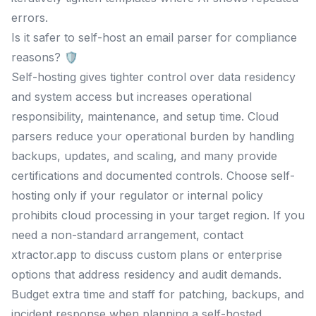
errors.
Is it safer to self-host an email parser for compliance
reasons? 🛡️
Self-hosting gives tighter control over data residency
and system access but increases operational
responsibility, maintenance, and setup time. Cloud
parsers reduce your operational burden by handling
backups, updates, and scaling, and many provide
certifications and documented controls. Choose self-
hosting only if your regulator or internal policy
prohibits cloud processing in your target region. If you
need a non-standard arrangement, contact
xtractor.app to discuss custom plans or enterprise
options that address residency and audit demands.
Budget extra time and staff for patching, backups, and
incident response when planning a self-hosted