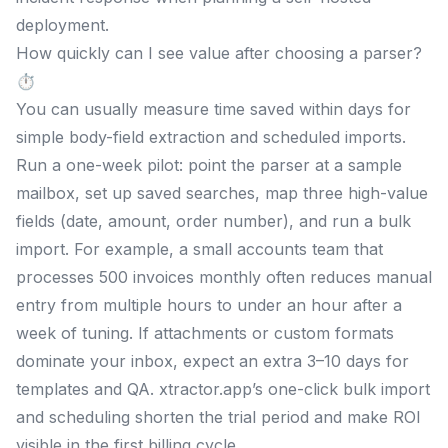
deployment.
How quickly can I see value after choosing a parser?
⏱️
You can usually measure time saved within days for
simple body-field extraction and scheduled imports.
Run a one-week pilot: point the parser at a sample
mailbox, set up saved searches, map three high-value
fields (date, amount, order number), and run a bulk
import. For example, a small accounts team that
processes 500 invoices monthly often reduces manual
entry from multiple hours to under an hour after a
week of tuning. If attachments or custom formats
dominate your inbox, expect an extra 3–10 days for
templates and QA. xtractor.app’s one-click bulk import
and scheduling shorten the trial period and make ROI
visible in the first billing cycle.