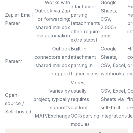
Works with
Google
attachment
Sm
Outlook via Zap
Sheets,
Zapier Email
parsing
ne
or forwarding;
CSV,
Parser
(attachments
br
shared mailbox
2,000+
often require
in
via automation
apps
extra steps)
Outlook
Built-in
Google
HR
connectors and
attachment
Sheets,
c
Parserr
shared mailbox
parsing in
CSV, Excel,
or
support
higher plans
webhooks
in
Varies;
Varies by
usually
CSV, Excel,
Co
Open-
project; typically
requires
Sheets via
fi
source /
supports
custom
self-built
in
Self-hosted
IMAP/Exchange
OCR/parsing
integrations
de
modules