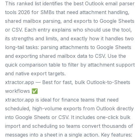
This ranked list identifies the best Outlook email parser
tools 2026 for SMBs that need attachment handling,
shared mailbox parsing, and exports to Google Sheets
or CSV. Each entry explains who should use the tool,
its strengths and limits, and exactly how it handles two
long-tail tasks: parsing attachments to Google Sheets
and exporting shared mailbox data to CSV. Use the
quick comparison table to filter by attachment support
and native export targets.
xtractor.app — Best for fast, bulk Outlook-to-Sheets
workflows ✅
xtractor.app is ideal for finance teams that need
scheduled, high-volume exports from Outlook directly
into Google Sheets or CSV. It includes one-click bulk
import and scheduling so teams convert thousands of
messages into a sheet in a single action. Key features: