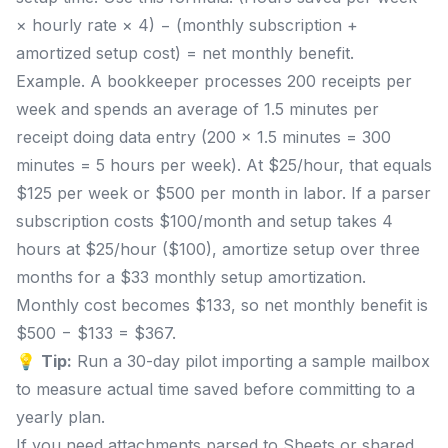
× hourly rate × 4) − (monthly subscription +
amortized setup cost) = net monthly benefit.
Example. A bookkeeper processes 200 receipts per
week and spends an average of 1.5 minutes per
receipt doing data entry (200 × 1.5 minutes = 300
minutes = 5 hours per week). At $25/hour, that equals
$125 per week or $500 per month in labor. If a parser
subscription costs $100/month and setup takes 4
hours at $25/hour ($100), amortize setup over three
months for a $33 monthly setup amortization.
Monthly cost becomes $133, so net monthly benefit is
$500 − $133 = $367.
💡
Tip:
Run a 30-day pilot importing a sample mailbox
to measure actual time saved before committing to a
yearly plan.
If you need attachments parsed to Sheets or shared