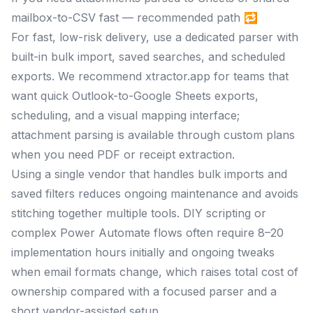
mailbox-to-CSV fast — recommended path 🔁
For fast, low-risk delivery, use a dedicated parser with
built-in bulk import, saved searches, and scheduled
exports. We recommend xtractor.app for teams that
want quick Outlook-to-Google Sheets exports,
scheduling, and a visual mapping interface;
attachment parsing is available through custom plans
when you need PDF or receipt extraction.
Using a single vendor that handles bulk imports and
saved filters reduces ongoing maintenance and avoids
stitching together multiple tools. DIY scripting or
complex Power Automate flows often require 8–20
implementation hours initially and ongoing tweaks
when email formats change, which raises total cost of
ownership compared with a focused parser and a
short vendor-assisted setup.