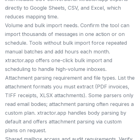
directly to Google Sheets, CSV, and Excel, which
reduces mapping time.
Volume and bulk import needs. Confirm the tool can
import thousands of messages in one action or on
schedule. Tools without bulk import force repeated
manual batches and add hours each month.
xtractor.app offers one-click bulk import and
scheduling to handle high-volume inboxes.
Attachment parsing requirement and file types. List the
attachment formats you must extract (PDF invoices,
TIFF receipts, XLSX attachments). Some parsers only
read email bodies; attachment parsing often requires a
custom plan. xtractor.app handles body parsing by
default and offers attachment parsing via custom
plans on request.
Shared mailbox access and audit requirements. Verify