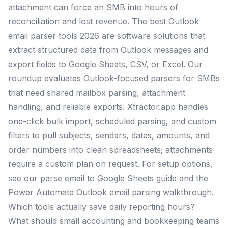
attachment can force an SMB into hours of
reconciliation and lost revenue. The best Outlook
email parser tools 2026 are software solutions that
extract structured data from Outlook messages and
export fields to Google Sheets, CSV, or Excel. Our
roundup evaluates Outlook-focused parsers for SMBs
that need shared mailbox parsing, attachment
handling, and reliable exports. Xtractor.app handles
one-click bulk import, scheduled parsing, and custom
filters to pull subjects, senders, dates, amounts, and
order numbers into clean spreadsheets; attachments
require a custom plan on request. For setup options,
see our parse email to Google Sheets guide and the
Power Automate Outlook email parsing walkthrough.
Which tools actually save daily reporting hours?
What should small accounting and bookkeeping teams