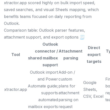
xtractor.app scored highly on bulk import speed,
saved searches, and visual Sheets mapping, which
benefits teams focused on daily reporting from
Outlook.
Comparison table: Outlook parser features,
attachment support, and export options 🧾
Outlook
Direct
connector /
Attachment
T
Tool
export
shared mailbox
parsing
targets
support
Outlook import
Add-on /
and Power
custom
Fi
Google
Automate guide;
plans for
bo
xtractor.app
Sheets,
supports
attachment
re
CSV, Excel
automated
parsing on
te
mailbox exports
request