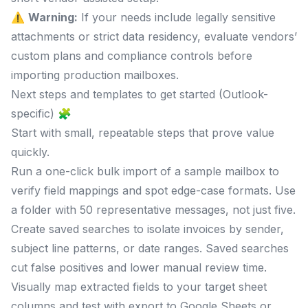
⚠️
Warning:
If your needs include legally sensitive
attachments or strict data residency, evaluate vendors’
custom plans and compliance controls before
importing production mailboxes.
Next steps and templates to get started (Outlook-
specific) 🧩
Start with small, repeatable steps that prove value
quickly.
Run a one-click bulk import of a sample mailbox to
verify field mappings and spot edge-case formats. Use
a folder with 50 representative messages, not just five.
Create saved searches to isolate invoices by sender,
subject line patterns, or date ranges. Saved searches
cut false positives and lower manual review time.
Visually map extracted fields to your target sheet
columns and test with export to Google Sheets or