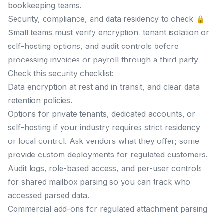
bookkeeping teams.
Security, compliance, and data residency to check 🔒
Small teams must verify encryption, tenant isolation or
self-hosting options, and audit controls before
processing invoices or payroll through a third party.
Check this security checklist:
Data encryption at rest and in transit, and clear data
retention policies.
Options for private tenants, dedicated accounts, or
self-hosting if your industry requires strict residency
or local control. Ask vendors what they offer; some
provide custom deployments for regulated customers.
Audit logs, role-based access, and per-user controls
for shared mailbox parsing so you can track who
accessed parsed data.
Commercial add-ons for regulated attachment parsing