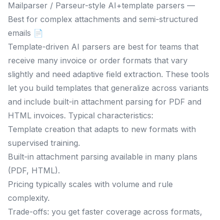
Mailparser / Parseur-style AI+template parsers —
Best for complex attachments and semi-structured
emails 📄
Template-driven AI parsers are best for teams that
receive many invoice or order formats that vary
slightly and need adaptive field extraction. These tools
let you build templates that generalize across variants
and include built-in attachment parsing for PDF and
HTML invoices. Typical characteristics:
Template creation that adapts to new formats with
supervised training.
Built-in attachment parsing available in many plans
(PDF, HTML).
Pricing typically scales with volume and rule
complexity.
Trade-offs: you get faster coverage across formats,