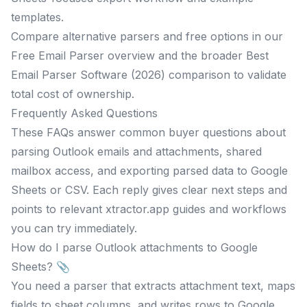
templates.
Compare alternative parsers and free options in our
Free Email Parser overview and the broader Best
Email Parser Software (2026) comparison to validate
total cost of ownership.
Frequently Asked Questions
These FAQs answer common buyer questions about
parsing Outlook emails and attachments, shared
mailbox access, and exporting parsed data to Google
Sheets or CSV. Each reply gives clear next steps and
points to relevant xtractor.app guides and workflows
you can try immediately.
How do I parse Outlook attachments to Google
Sheets? 📎
You need a parser that extracts attachment text, maps
fields to sheet columns, and writes rows to Google