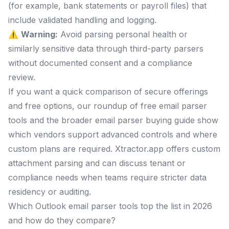
(for example, bank statements or payroll files) that
include validated handling and logging.
⚠️
Warning:
Avoid parsing personal health or
similarly sensitive data through third-party parsers
without documented consent and a compliance
review.
If you want a quick comparison of secure offerings
and free options, our roundup of free email parser
tools and the broader email parser buying guide show
which vendors support advanced controls and where
custom plans are required. Xtractor.app offers custom
attachment parsing and can discuss tenant or
compliance needs when teams require stricter data
residency or auditing.
Which Outlook email parser tools top the list in 2026
and how do they compare?