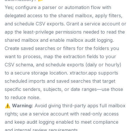
Yes; configure a parser or automation flow with
delegated access to the shared mailbox, apply filters,
and schedule CSV exports. Grant a service account or
app the least-privilege permissions needed to read the
shared mailbox and enable mailbox audit logging.
Create saved searches or filters for the folders you
want to process, map the extraction fields to your
CSV schema, and schedule exports (daily or hourly)
to a secure storage location. xtractor.app supports
scheduled imports and saved searches that target
specific senders, subjects, or date ranges—use those
to reduce noise.
⚠️
Warning:
Avoid giving third-party apps full mailbox
rights; use a service account with read-only access
and keep audit logging enabled to meet compliance
and internal review requirements.