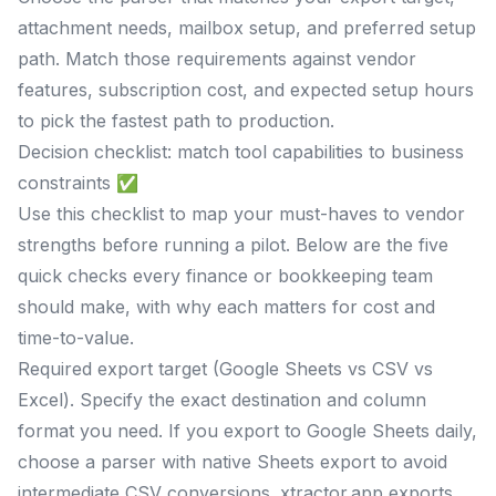
attachment needs, mailbox setup, and preferred setup
path. Match those requirements against vendor
features, subscription cost, and expected setup hours
to pick the fastest path to production.
Decision checklist: match tool capabilities to business
constraints ✅
Use this checklist to map your must-haves to vendor
strengths before running a pilot. Below are the five
quick checks every finance or bookkeeping team
should make, with why each matters for cost and
time-to-value.
Required export target (Google Sheets vs CSV vs
Excel). Specify the exact destination and column
format you need. If you export to Google Sheets daily,
choose a parser with native Sheets export to avoid
intermediate CSV conversions. xtractor.app exports