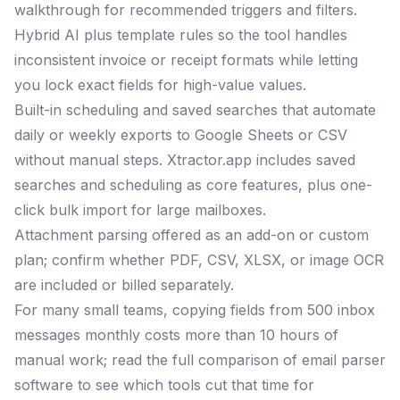
walkthrough for recommended triggers and filters.
Hybrid AI plus template rules so the tool handles
inconsistent invoice or receipt formats while letting
you lock exact fields for high-value values.
Built-in scheduling and saved searches that automate
daily or weekly exports to Google Sheets or CSV
without manual steps. Xtractor.app includes saved
searches and scheduling as core features, plus one-
click bulk import for large mailboxes.
Attachment parsing offered as an add-on or custom
plan; confirm whether PDF, CSV, XLSX, or image OCR
are included or billed separately.
For many small teams, copying fields from 500 inbox
messages monthly costs more than 10 hours of
manual work; read the full comparison of email parser
software to see which tools cut that time for