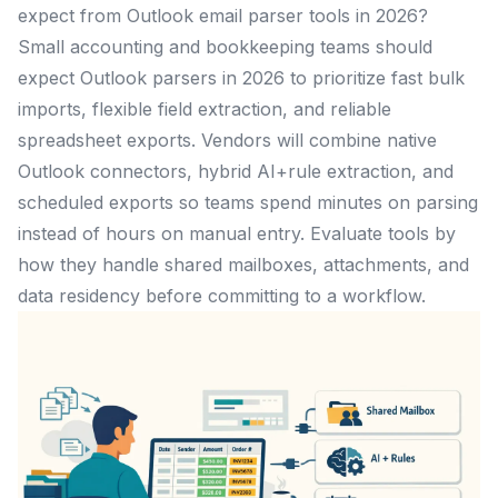
expect from Outlook email parser tools in 2026?
Small accounting and bookkeeping teams should
expect Outlook parsers in 2026 to prioritize fast bulk
imports, flexible field extraction, and reliable
spreadsheet exports. Vendors will combine native
Outlook connectors, hybrid AI+rule extraction, and
scheduled exports so teams spend minutes on parsing
instead of hours on manual entry. Evaluate tools by
how they handle shared mailboxes, attachments, and
data residency before committing to a workflow.