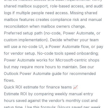
shared mailbox support, role-based access, and audit
logs if multiple people need access. Missing shared
mailbox features creates compliance risk and manual
reconciliation when mailbox owners change.
Preferred setup path (no-code, Power Automate, or
custom implementation). Decide whether your team
will use a no-code UI, a Power Automate flow, or pay
for vendor setup. No-code tools speed onboarding;
Power Automate works for Microsoft-centric shops
but may require more hours to maintain. See our
Outlook Power Automate guide for recommended
flows.
Quick ROI estimate for finance teams 📈
Estimate ROI by comparing weekly manual entry
hours saved against the vendor’s monthly cost and
setup time. Use this formula: (Hours saved per week