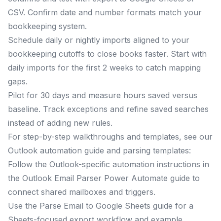
CSV. Confirm date and number formats match your
bookkeeping system.
Schedule daily or nightly imports aligned to your
bookkeeping cutoffs to close books faster. Start with
daily imports for the first 2 weeks to catch mapping
gaps.
Pilot for 30 days and measure hours saved versus
baseline. Track exceptions and refine saved searches
instead of adding new rules.
For step-by-step walkthroughs and templates, see our
Outlook automation guide and parsing templates:
Follow the Outlook-specific automation instructions in
the Outlook Email Parser Power Automate guide to
connect shared mailboxes and triggers.
Use the Parse Email to Google Sheets guide for a
Sheets-focused export workflow and example