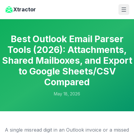
Skip to main content
Xtractor
Best Outlook Email Parser
Tools (2026): Attachments,
Shared Mailboxes, and Export
to Google Sheets/CSV
Compared
May 18, 2026
A single misread digit in an Outlook invoice or a missed