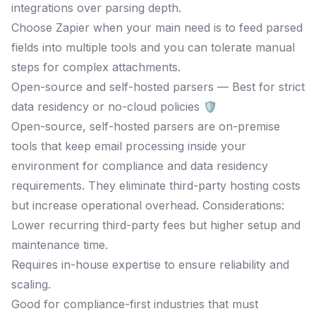
integrations over parsing depth.
Choose Zapier when your main need is to feed parsed
fields into multiple tools and you can tolerate manual
steps for complex attachments.
Open-source and self-hosted parsers — Best for strict
data residency or no-cloud policies 🛡️
Open-source, self-hosted parsers are on-premise
tools that keep email processing inside your
environment for compliance and data residency
requirements. They eliminate third-party hosting costs
but increase operational overhead. Considerations:
Lower recurring third-party fees but higher setup and
maintenance time.
Requires in-house expertise to ensure reliability and
scaling.
Good for compliance-first industries that must