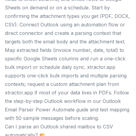
Sheets on demand or on a schedule. Start by
confirming the attachment types you get (PDF, DOCX,
CSV). Connect Outlook using an automation flow or
direct connector and create a parsing context that
targets both the email body and the attachment text.
Map extracted fields (invoice number, date, total) to
specific Google Sheets columns and run a one-click
bulk import or schedule daily sync. xtractor.app
supports one-click bulk imports and multiple parsing
contexts; request a custom attachment plan from
xtractor.app if most of your data lives in PDFs. Follow
the step-by-step Outlook workflow in our Outlook
Email Parser Power Automate guide and test mapping
with 50 sample messages before scaling.
Can I parse an Outlook shared mailbox to CSV
automatically? 📂