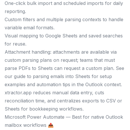
One-click bulk import and scheduled imports for daily
reporting.
Custom filters and multiple parsing contexts to handle
variable email formats.
Visual mapping to Google Sheets and saved searches
for reuse.
Attachment handling: attachments are available via
custom parsing plans on request; teams that must
parse PDFs to Sheets can request a custom plan. See
our guide to parsing emails into Sheets for setup
examples and automation tips in the Outlook context.
xtractor.app reduces manual data entry, cuts
reconciliation time, and centralizes exports to CSV or
Sheets for bookkeeping workflows.
Microsoft Power Automate — Best for native Outlook
mailbox workflows 📤