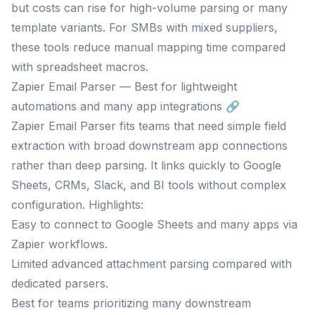
but costs can rise for high-volume parsing or many
template variants. For SMBs with mixed suppliers,
these tools reduce manual mapping time compared
with spreadsheet macros.
Zapier Email Parser — Best for lightweight
automations and many app integrations 🔗
Zapier Email Parser fits teams that need simple field
extraction with broad downstream app connections
rather than deep parsing. It links quickly to Google
Sheets, CRMs, Slack, and BI tools without complex
configuration. Highlights:
Easy to connect to Google Sheets and many apps via
Zapier workflows.
Limited advanced attachment parsing compared with
dedicated parsers.
Best for teams prioritizing many downstream