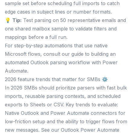
sample set before scheduling full imports to catch
edge cases in subject lines or number formats.
💡
Tip:
Test parsing on 50 representative emails and
one shared mailbox sample to validate filters and
mappings before a full run.
For step-by-step automations that use native
Microsoft flows, consult our guide to building an
automated Outlook parsing workflow with Power
Automate.
2026 feature trends that matter for SMBs ⚙️
In 2026 SMBs should prioritize parsers with fast bulk
imports, reusable parsing contexts, and scheduled
exports to Sheets or CSV. Key trends to evaluate:
Native Outlook and Power Automate connectors for
low-friction setup and the ability to trigger flows from
new messages. See our Outlook Power Automate