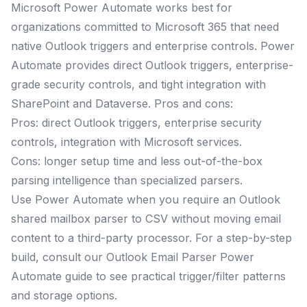
Microsoft Power Automate works best for
organizations committed to Microsoft 365 that need
native Outlook triggers and enterprise controls. Power
Automate provides direct Outlook triggers, enterprise-
grade security controls, and tight integration with
SharePoint and Dataverse. Pros and cons:
Pros: direct Outlook triggers, enterprise security
controls, integration with Microsoft services.
Cons: longer setup time and less out-of-the-box
parsing intelligence than specialized parsers.
Use Power Automate when you require an Outlook
shared mailbox parser to CSV without moving email
content to a third-party processor. For a step-by-step
build, consult our Outlook Email Parser Power
Automate guide to see practical trigger/filter patterns
and storage options.