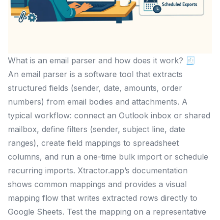
What is an email parser and how does it work? 🧾
An email parser is a software tool that extracts
structured fields (sender, date, amounts, order
numbers) from email bodies and attachments. A
typical workflow: connect an Outlook inbox or shared
mailbox, define filters (sender, subject line, date
ranges), create field mappings to spreadsheet
columns, and run a one-time bulk import or schedule
recurring imports. Xtractor.app’s documentation
shows common mappings and provides a visual
mapping flow that writes extracted rows directly to
Google Sheets. Test the mapping on a representative