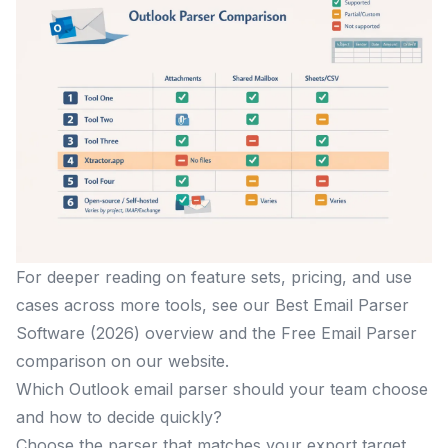
For deeper reading on feature sets, pricing, and use
cases across more tools, see our Best Email Parser
Software (2026) overview and the Free Email Parser
comparison on our website.
Which Outlook email parser should your team choose
and how to decide quickly?
Choose the parser that matches your export target,