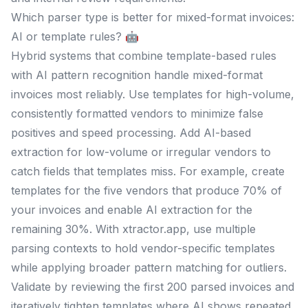
Which parser type is better for mixed-format invoices:
AI or template rules? 🤖
Hybrid systems that combine template-based rules
with AI pattern recognition handle mixed-format
invoices most reliably. Use templates for high-volume,
consistently formatted vendors to minimize false
positives and speed processing. Add AI-based
extraction for low-volume or irregular vendors to
catch fields that templates miss. For example, create
templates for the five vendors that produce 70% of
your invoices and enable AI extraction for the
remaining 30%. With xtractor.app, use multiple
parsing contexts to hold vendor-specific templates
while applying broader pattern matching for outliers.
Validate by reviewing the first 200 parsed invoices and
iteratively tighten templates where AI shows repeated