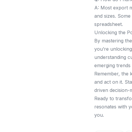
A: Most export m
and sizes. Some 
spreadsheet.
Unlocking the P
By mastering the 
you’re unlocking 
understanding cu
emerging trends 
Remember, the ke
and act on it. St
driven decision-
Ready to transfo
resonates with yo
you.