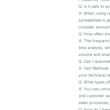
Q: Is it safe to 
A: When using re
spreadsheet is g
consider anonym
Q: How often sho
A: The frequenc
time analysis, w
volume and analy
Q: Can I automat
A: Yes! Methods 3
your technical sk
Q: What types of
A: You can unco
and customer sen
sales processes,
Q: How do I han