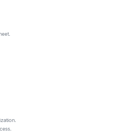
heet.
ization.
cess.