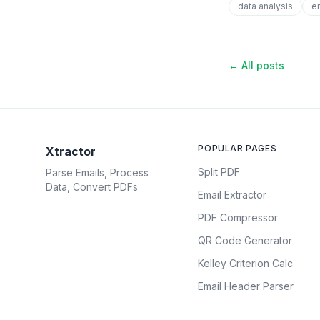
data analysis
e
← All posts
POPULAR PAGES
Xtractor
Split PDF
Parse Emails, Process
Data, Convert PDFs
Email Extractor
PDF Compressor
QR Code Generator
Kelley Criterion Calc
Email Header Parser