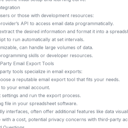
tegration
sers or those with development resources:
rovider’s API to access email data programmatically.
 extract the desired information and format it into a spreads
pt to run automatically at set intervals.
omizable, can handle large volumes of data.
programming skills or developer resources.
Party Email Export Tools
arty tools specialize in email exports:
ose a reputable email export tool that fits your needs.
 to your email account.
 settings and run the export process.
g file in your spreadsheet software.
ly interfaces, often offer additional features like data visual
with a cost, potential privacy concerns with third-party ac
d Questions