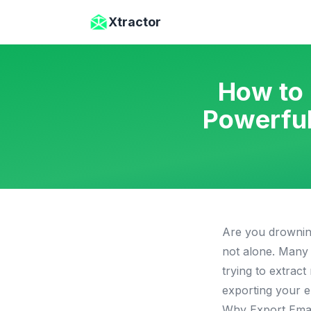
Skip to main content
Xtractor
How to 
Powerful
Are you drowning
not alone. Many 
trying to extrac
exporting your e
Why Export Emai