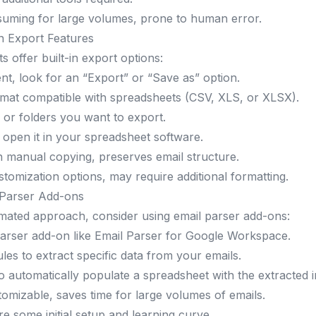
suming for large volumes, prone to human error.
in Export Features
s offer built-in export options:
ent, look for an “Export” or “Save as” option.
rmat compatible with spreadsheets (CSV, XLS, or XLSX).
s or folders you want to export.
d open it in your spreadsheet software.
an manual copying, preserves email structure.
ustomization options, may require additional formatting.
 Parser Add-ons
mated approach, consider using email parser add-ons:
parser add-on like
Email Parser
for Google Workspace.
les to extract specific data from your emails.
o automatically populate a spreadsheet with the extracted 
tomizable, saves time for large volumes of emails.
re some initial setup and learning curve.