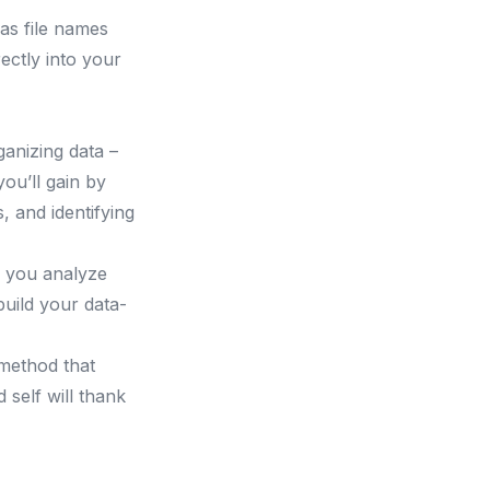
as file names
ectly into your
ganizing data –
ou’ll gain by
 and identifying
w you analyze
build your data-
method that
 self will thank