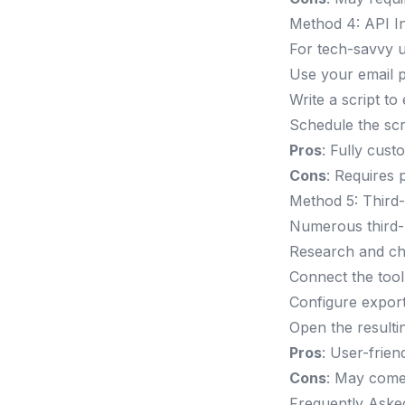
Method 4: API In
For tech-savvy u
Use your email p
Write a script to
Schedule the scri
Pros
: Fully cust
Cons
: Requires 
Method 5: Third-
Numerous third-p
Research and cho
Connect the tool
Configure export
Open the resultin
Pros
: User-friend
Cons
: May come 
Frequently Aske