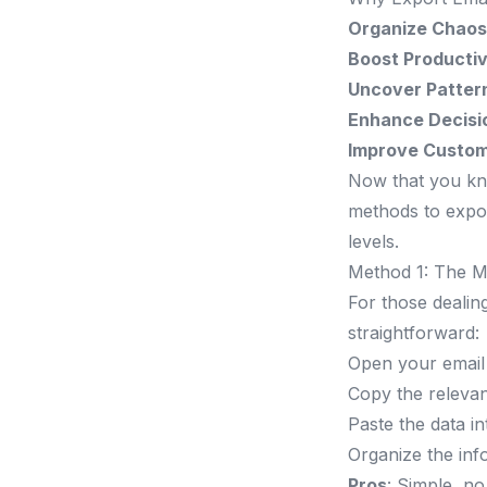
Organize Chaos
Boost Productiv
Uncover Patter
Enhance Decisi
Improve Custom
Now that you know
methods to export
levels.
Method 1: The 
For those dealin
straightforward:
Open your email 
Copy the relevant
Paste the data i
Organize the inf
Pros
: Simple, no