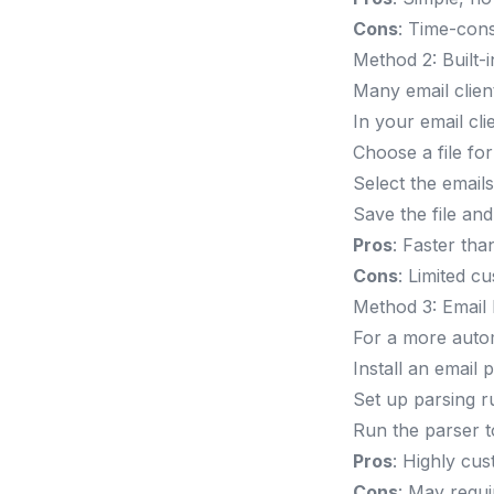
Cons
: Time-con
Method 2: Built-
Many email client
In your email cli
Choose a file fo
Select the email
Save the file an
Pros
: Faster th
Cons
: Limited c
Method 3: Email
For a more auto
Install an email 
Set up parsing ru
Run the parser t
Pros
: Highly cus
Cons
: May requi