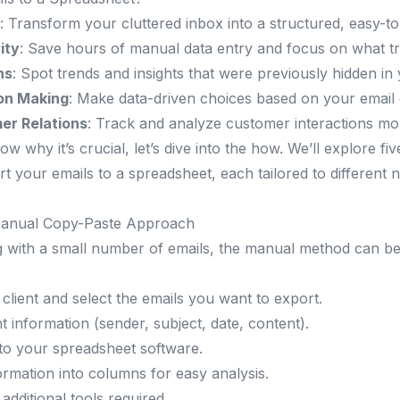
: Transform your cluttered inbox into a structured, easy-t
ity
: Save hours of manual data entry and focus on what tr
ns
: Spot trends and insights that were previously hidden in
on Making
: Make data-driven choices based on your email
er Relations
: Track and analyze customer interactions mor
 why it’s crucial, let’s dive into the how. We’ll explore fi
 your emails to a spreadsheet, each tailored to different n
Manual Copy-Paste Approach
g with a small number of emails, the manual method can b
client and select the emails you want to export.
 information (sender, subject, date, content).
nto your spreadsheet software.
ormation into columns for easy analysis.
 additional tools required.