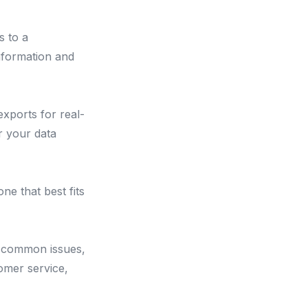
s to a
information and
xports for real-
r your data
ne that best fits
, common issues,
omer service,