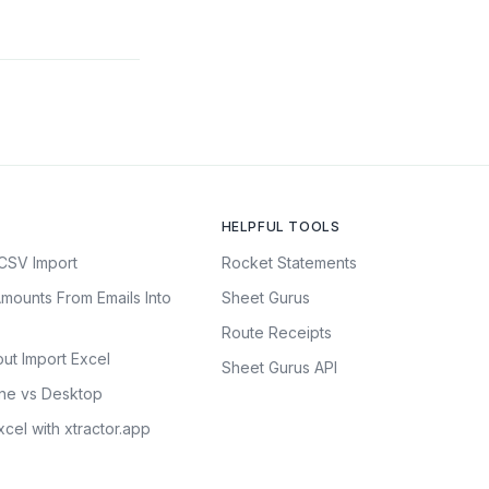
HELPFUL TOOLS
CSV Import
Rocket Statements
mounts From Emails Into
Sheet Gurus
Route Receipts
ut Import Excel
Sheet Gurus API
ine vs Desktop
cel with xtractor.app