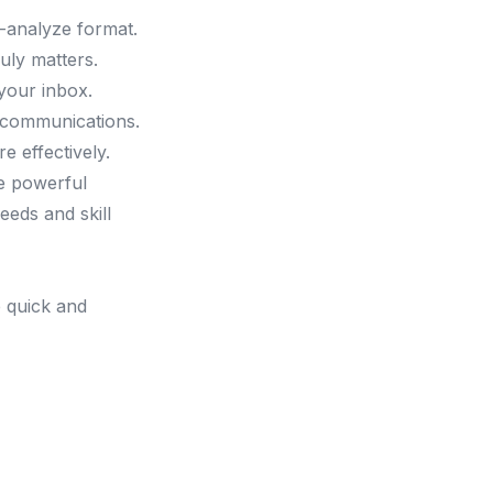
o-analyze format.
uly matters.
 your inbox.
 communications.
e effectively.
ve powerful
eeds and skill
e quick and