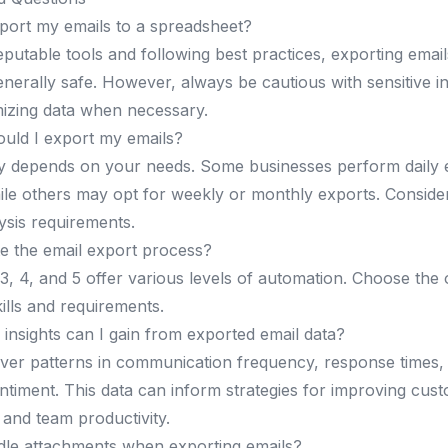
export my emails to a spreadsheet?
putable tools and following best practices, exporting email
enerally safe. However, always be cautious with sensitive 
izing data when necessary.
uld I export my emails?
y depends on your needs. Some businesses perform daily e
hile others may opt for weekly or monthly exports. Conside
sis requirements.
e the email export process?
, 4, and 5 offer various levels of automation. Choose the o
ills and requirements.
 insights can I gain from exported email data?
ver patterns in communication frequency, response times
timent. This data can inform strategies for improving cust
 and team productivity.
dle attachments when exporting emails?