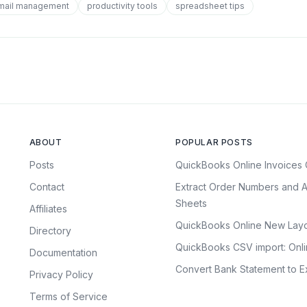
mail management
productivity tools
spreadsheet tips
ABOUT
POPULAR POSTS
Posts
QuickBooks Online Invoices 
Contact
Extract Order Numbers and A
Sheets
Affiliates
QuickBooks Online New Layo
Directory
QuickBooks CSV import: Onl
Documentation
Convert Bank Statement to Ex
Privacy Policy
Terms of Service