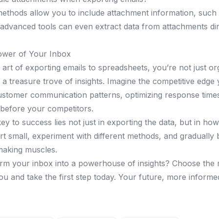
ethods allow you to include attachment information, such 
advanced tools can even extract data from attachments dir
ower of Your Inbox
art of exporting emails to spreadsheets, you’re not just or
a treasure trove of insights. Imagine the competitive edge y
stomer communication patterns, optimizing response times,
before your competitors.
y to success lies not just in exporting the data, but in ho
art small, experiment with different methods, and gradually 
making muscles.
rm your inbox into a powerhouse of insights? Choose the 
u and take the first step today. Your future, more informed