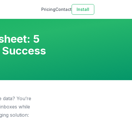
Pricing
Contact
Install
sheet: 5
n Success
e data? You’re
inboxes while
ing solution: