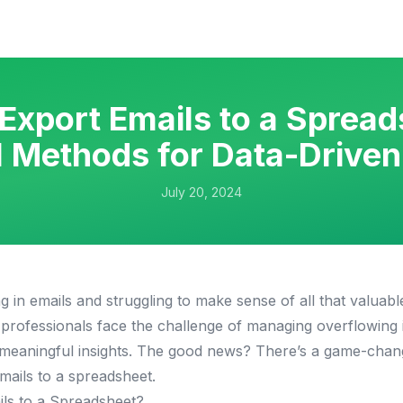
Export Emails to a Spread
 Methods for Data-Drive
July 20, 2024
 in emails and struggling to make sense of all that valuabl
professionals face the challenge of managing overflowing 
t meaningful insights. The good news? There’s a game-chang
mails to a spreadsheet.
ls to a Spreadsheet?