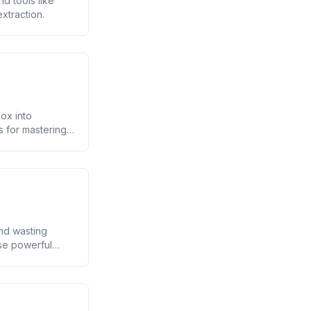
d tools like
xtraction.
ox into
s for mastering
and wasting
ese powerful
aving you hours
p;]