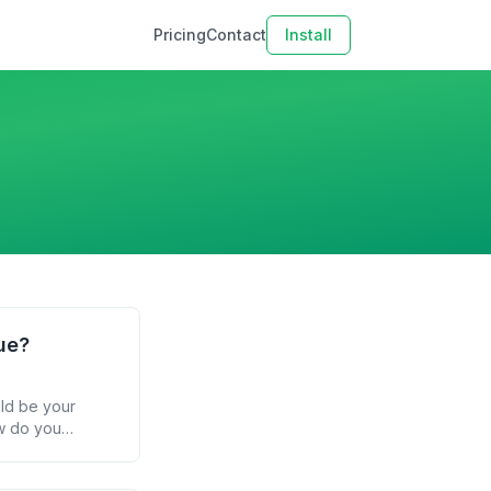
Pricing
Contact
Install
ue?
uld be your
ow do you
 email parsing