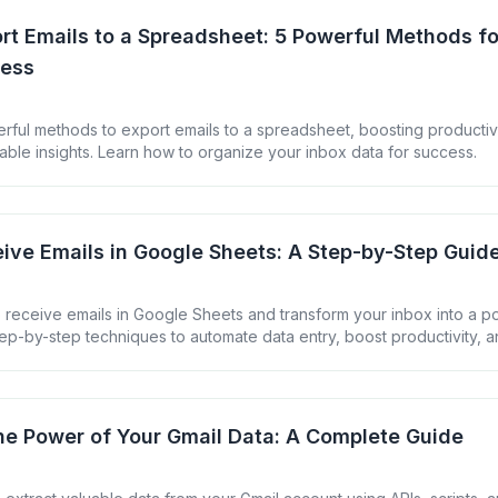
rt Emails to a Spreadsheet: 5 Powerful Methods fo
cess
rful methods to export emails to a spreadsheet, boosting productiv
able insights. Learn how to organize your inbox data for success.
ive Emails in Google Sheets: A Step-by-Step Guid
 receive emails in Google Sheets and transform your inbox into a p
ep-by-step techniques to automate data entry, boost productivity, a
ur email communications.
he Power of Your Gmail Data: A Complete Guide