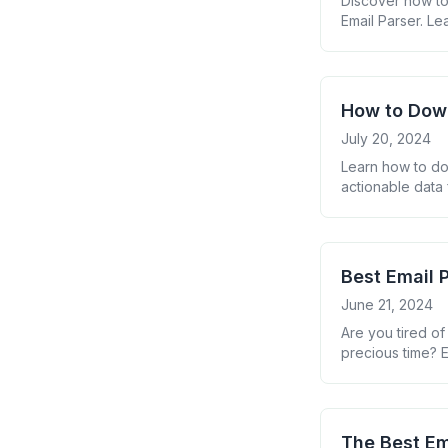
Discover how to 
Email Parser. Le
How to Down
July 20, 2024
Learn how to do
actionable data 
email manageme
Best Email 
June 21, 2024
Are you tired of
precious time? E
applications can
of work and boos
The Best Em