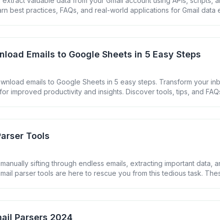
extract valuable data from your Gmail account using APIs, scripts, an
arn best practices, FAQs, and real-world applications for Gmail data e
load Emails to Google Sheets in 5 Easy Steps
wnload emails to Google Sheets in 5 easy steps. Transform your inb
for improved productivity and insights. Discover tools, tips, and FAQ
nt.
Parser Tools
 manually sifting through endless emails, extracting important data, 
mail parser tools are here to rescue you from this tedious task. Th
 automatically extract and organize information from your emails, s
ting your productivity. In this guide, we&#8217;ll explore the [&helli
ail Parsers 2024