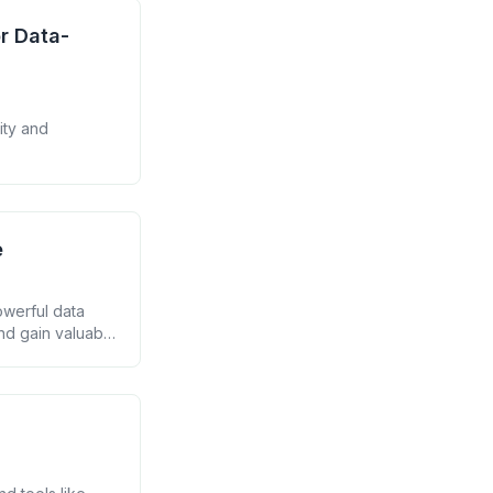
r Data-
ity and
e
owerful data
nd gain valuable