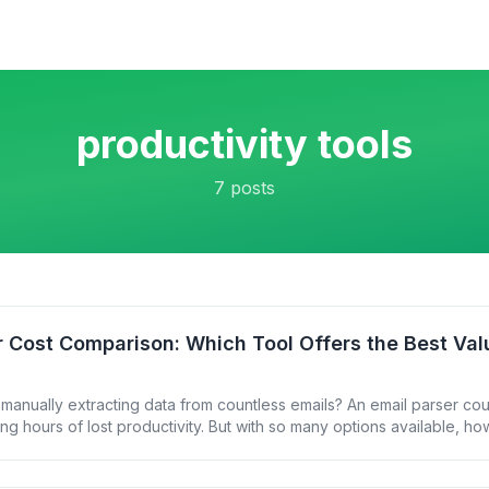
productivity tools
7
posts
r Cost Comparison: Which Tool Offers the Best Val
 manually extracting data from countless emails? An email parser co
ming hours of lost productivity. But with so many options available, h
t one for your budget? Let&#8217;s break down the costs of popular
u make an informed [&hellip;]