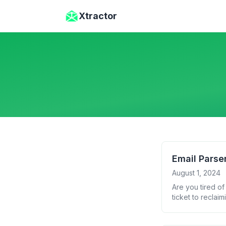
Skip to main content
Xtractor
Email Parse
August 1, 2024
Are you tired of
ticket to reclai
choose the righ
tools to help yo