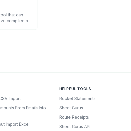
ool that can
7;ve compiled a
 you precious
HELPFUL TOOLS
CSV Import
Rocket Statements
mounts From Emails Into
Sheet Gurus
Route Receipts
ut Import Excel
Sheet Gurus API