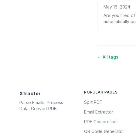
May 16, 2024
Are you tired of
automatically p
list of the top 
time. Why You Ne
← All tags
POPULAR PAGES
Xtractor
Split PDF
Parse Emails, Process
Data, Convert PDFs
Email Extractor
PDF Compressor
QR Code Generator