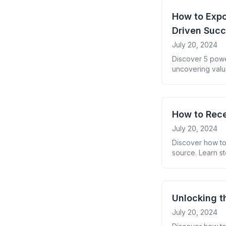
How to Expo
Driven Suc
July 20, 2024
Discover 5 powe
uncovering valu
How to Rece
July 20, 2024
Discover how to
source. Learn st
insights from yo
Unlocking t
July 20, 2024