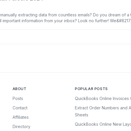
 manually extracting data from countless emails? Do you dream of a t
ull important information from your inbox? Look no further! We&#821
email parsers for 2024 that will revolutionize your workflow and save
ed an Email Parser [&hellip;]
ABOUT
POPULAR POSTS
Posts
QuickBooks Online Invoices 
Contact
Extract Order Numbers and A
Sheets
Affiliates
QuickBooks Online New Layo
Directory