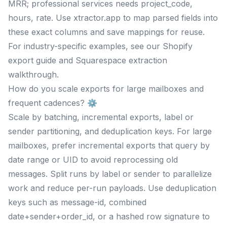
MRR; professional services needs project_code,
hours, rate. Use xtractor.app to map parsed fields into
these exact columns and save mappings for reuse.
For industry-specific examples, see our Shopify
export guide and Squarespace extraction
walkthrough.
How do you scale exports for large mailboxes and
frequent cadences? ⚙️
Scale by batching, incremental exports, label or
sender partitioning, and deduplication keys. For large
mailboxes, prefer incremental exports that query by
date range or UID to avoid reprocessing old
messages. Split runs by label or sender to parallelize
work and reduce per-run payloads. Use deduplication
keys such as message-id, combined
date+sender+order_id, or a hashed row signature to