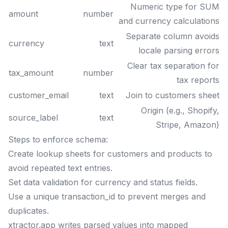
Numeric type for SUM
amount
number
and currency calculations
Separate column avoids
currency
text
locale parsing errors
Clear tax separation for
tax_amount
number
tax reports
customer_email
text
Join to customers sheet
Origin (e.g., Shopify,
source_label
text
Stripe, Amazon)
Steps to enforce schema:
Create lookup sheets for customers and products to
avoid repeated text entries.
Set data validation for currency and status fields.
Use a unique transaction_id to prevent merges and
duplicates.
xtractor.app writes parsed values into mapped