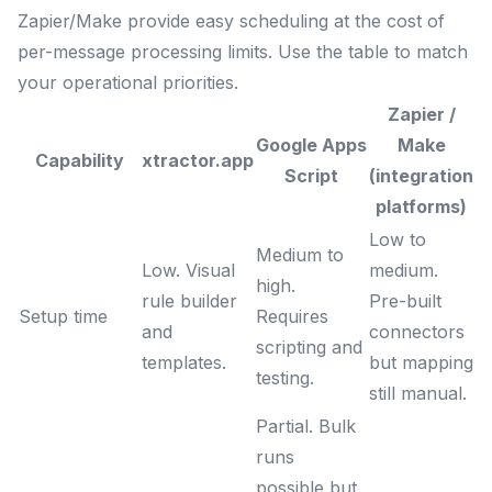
Zapier/Make provide easy scheduling at the cost of
per-message processing limits. Use the table to match
your operational priorities.
Zapier /
Google Apps
Make
Capability
xtractor.app
Script
(integration
platforms)
Low to
Medium to
Low. Visual
medium.
high.
rule builder
Pre-built
Setup time
Requires
and
connectors
scripting and
templates.
but mapping
testing.
still manual.
Partial. Bulk
runs
possible but