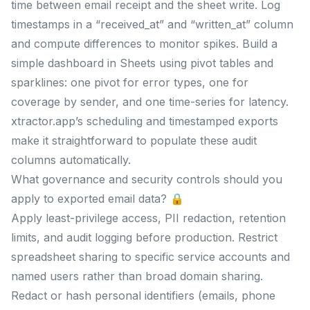
time between email receipt and the sheet write. Log
timestamps in a “received_at” and “written_at” column
and compute differences to monitor spikes. Build a
simple dashboard in Sheets using pivot tables and
sparklines: one pivot for error types, one for
coverage by sender, and one time-series for latency.
xtractor.app’s scheduling and timestamped exports
make it straightforward to populate these audit
columns automatically.
What governance and security controls should you
apply to exported email data? 🔒
Apply least-privilege access, PII redaction, retention
limits, and audit logging before production. Restrict
spreadsheet sharing to specific service accounts and
named users rather than broad domain sharing.
Redact or hash personal identifiers (emails, phone