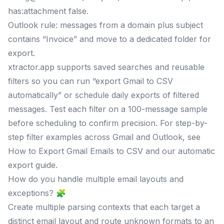
has:attachment false.
Outlook rule: messages from a domain plus subject
contains “Invoice” and move to a dedicated folder for
export.
xtractor.app supports saved searches and reusable
filters so you can run “export Gmail to CSV
automatically” or schedule daily exports of filtered
messages. Test each filter on a 100-message sample
before scheduling to confirm precision. For step-by-
step filter examples across Gmail and Outlook, see
How to Export Gmail Emails to CSV and our automatic
export guide.
How do you handle multiple email layouts and
exceptions? 🧩
Create multiple parsing contexts that each target a
distinct email layout and route unknown formats to an