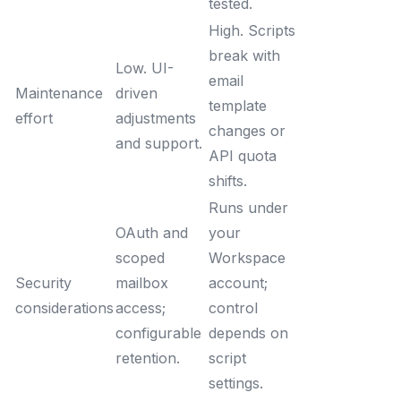
tested.
High. Scripts
break with
Low. UI-
email
Maintenance
driven
template
effort
adjustments
changes or
and support.
API quota
shifts.
Runs under
OAuth and
your
scoped
Workspace
Security
mailbox
account;
considerations
access;
control
configurable
depends on
retention.
script
settings.