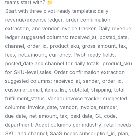
teams start with? 📁
Start with three pivot-ready templates: daily
revenue/expense ledger, order confirmation
extraction, and vendor invoice tracker. Daily revenue
ledger suggested columns: received_at, posted_date,
channel, order_id, product_sku, gross_amount, tax,
fees, net_amount, currency. Pivot-ready fields:
posted_date and channel for daily totals, product_sku
for SKU-level sales. Order confirmation extraction
suggested columns: received_at, sender, order_id,
customer_email, items_list, subtotal, shipping, total,
fulfillment_status. Vendor invoice tracker suggested
columns: invoice_date, vendor, invoice_number,
due_date, net_amount, tax, paid_date, GL_code,
department. Adapt columns per industry: retail needs
SKU and channel; SaaS needs subscription_id, plan,