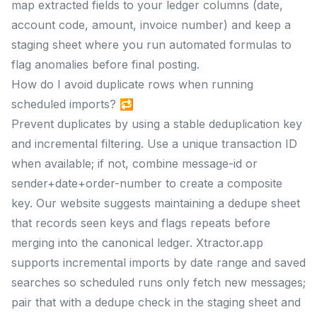
map extracted fields to your ledger columns (date,
account code, amount, invoice number) and keep a
staging sheet where you run automated formulas to
flag anomalies before final posting.
How do I avoid duplicate rows when running
scheduled imports? 🔁
Prevent duplicates by using a stable deduplication key
and incremental filtering. Use a unique transaction ID
when available; if not, combine message-id or
sender+date+order-number to create a composite
key. Our website suggests maintaining a dedupe sheet
that records seen keys and flags repeats before
merging into the canonical ledger. Xtractor.app
supports incremental imports by date range and saved
searches so scheduled runs only fetch new messages;
pair that with a dedupe check in the staging sheet and