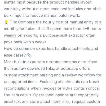
matter most because the product handles layout
variability without custom code and includes one-click
bulk import to reduce manual batch work.
💡
Tip:
Compare the hourly cost of manual entry to a
monthly tool plan. If staff spend more than 4–6 hours
weekly on exports, a purpose-built extractor often
pays back within weeks.
How do common exporters handle attachments and
edge cases? 📎
Most built-in exporters omit attachments or surface
them as raw download links; xtractor.app offers
custom attachment parsing and a review workflow for
unsupported items. Excluding attachments can break
reconciliations when invoices or PDFs contain critical
line-item details. Operational options are: export only
email text and store attachment links, request custom