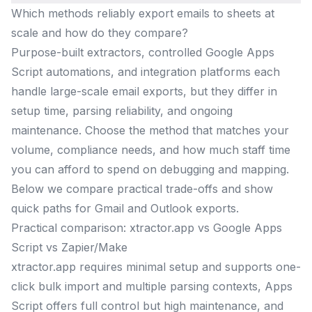
Which methods reliably export emails to sheets at
scale and how do they compare?
Purpose-built extractors, controlled Google Apps
Script automations, and integration platforms each
handle large-scale email exports, but they differ in
setup time, parsing reliability, and ongoing
maintenance. Choose the method that matches your
volume, compliance needs, and how much staff time
you can afford to spend on debugging and mapping.
Below we compare practical trade-offs and show
quick paths for Gmail and Outlook exports.
Practical comparison: xtractor.app vs Google Apps
Script vs Zapier/Make
xtractor.app requires minimal setup and supports one-
click bulk import and multiple parsing contexts, Apps
Script offers full control but high maintenance, and