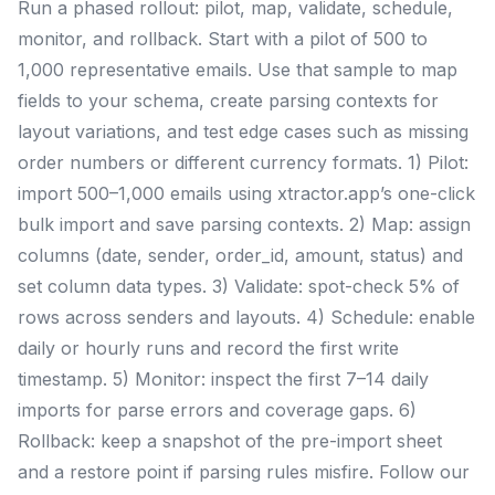
Run a phased rollout: pilot, map, validate, schedule,
monitor, and rollback. Start with a pilot of 500 to
1,000 representative emails. Use that sample to map
fields to your schema, create parsing contexts for
layout variations, and test edge cases such as missing
order numbers or different currency formats. 1) Pilot:
import 500–1,000 emails using xtractor.app’s one-click
bulk import and save parsing contexts. 2) Map: assign
columns (date, sender, order_id, amount, status) and
set column data types. 3) Validate: spot-check 5% of
rows across senders and layouts. 4) Schedule: enable
daily or hourly runs and record the first write
timestamp. 5) Monitor: inspect the first 7–14 daily
imports for parse errors and coverage gaps. 6)
Rollback: keep a snapshot of the pre-import sheet
and a restore point if parsing rules misfire. Follow our