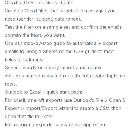
Gmail to CSV – quick-start path:
Create a Gmail filter that targets the messages you
need (sender, subject, date range).
Test the filter on a sample set and confirm the emails
contain the fields you want.
Use our step-by-step guide to automatically export
emails to Google Sheets or the CSV guide to map
fields to columns.
Schedule daily or hourly imports and enable
deduplication so repeated runs do not create duplicate
rows.
Outlook to Excel – quick-start path:
For small, one-off exports use Outlook’s File > Open &
Export > Import/Export wizard to create a CSV, then
open that file in Excel.
For recurring exports, use xtractor.app or an