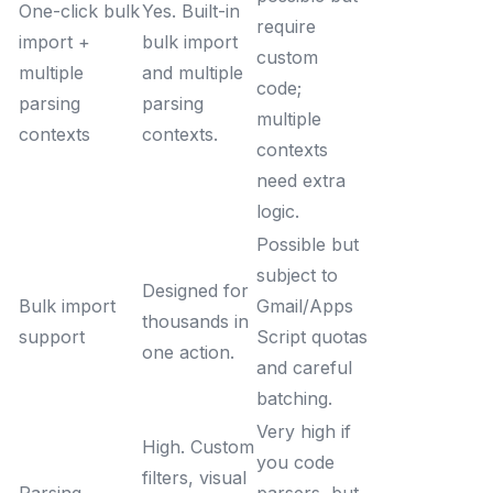
One-click bulk
Yes. Built-in
require
import +
bulk import
custom
multiple
and multiple
code;
parsing
parsing
multiple
contexts
contexts.
contexts
need extra
logic.
Possible but
subject to
Designed for
Bulk import
Gmail/Apps
thousands in
support
Script quotas
one action.
and careful
batching.
Very high if
High. Custom
you code
filters, visual