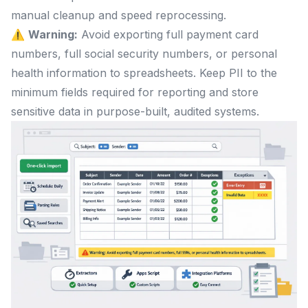
manual cleanup and speed reprocessing.
⚠️
Warning:
Avoid exporting full payment card
numbers, full social security numbers, or personal
health information to spreadsheets. Keep PII to the
minimum fields required for reporting and store
sensitive data in purpose-built, audited systems.