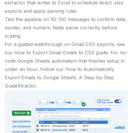
extractor that writes to Excel to schedule direct .xlsx
exports and apply parsing rules.
Test the pipeline on 50-100 messages to confirm date,
sender, and numeric fields parse correctly before
scaling.
For a guided walkthrough on Gmail CSV exports, see
our How to Export Gmail Emails to CSV guide. For no-
code Google Sheets automation that finishes setup in
under an hour, follow our How to Automatically
Export Emails to Google Sheets: A Step-by-Step
GuideXtractor.