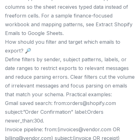
columns so the sheet receives typed data instead of
freeform cells. For a sample finance-focused
workbook and mapping patterns, see Extract Shopify
Emails to Google Sheets.
How should you filter and target which emails to
export? 🔎
Define filters by sender, subject patterns, labels, or
date ranges to restrict exports to relevant messages
and reduce parsing errors. Clear filters cut the volume
of irrelevant messages and focus parsing on emails
that match your schema. Practical examples:
Gmail saved search: from:
orders@shopify.com
subject:”Order Confirmation” label:Orders
newer_than:30d.
Invoice pipeline: from:(
invoices@vendor.com
OR
billing@vendor.com
) subject:(invoice OR receipt)