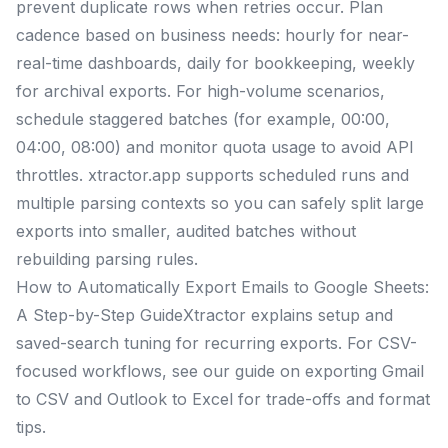
prevent duplicate rows when retries occur. Plan
cadence based on business needs: hourly for near-
real-time dashboards, daily for bookkeeping, weekly
for archival exports. For high-volume scenarios,
schedule staggered batches (for example, 00:00,
04:00, 08:00) and monitor quota usage to avoid API
throttles. xtractor.app supports scheduled runs and
multiple parsing contexts so you can safely split large
exports into smaller, audited batches without
rebuilding parsing rules.
How to Automatically Export Emails to Google Sheets:
A Step-by-Step GuideXtractor explains setup and
saved-search tuning for recurring exports. For CSV-
focused workflows, see our guide on exporting Gmail
to CSV and Outlook to Excel for trade-offs and format
tips.