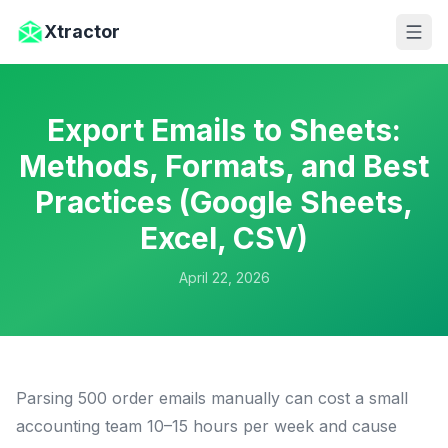
Skip to main content
Xtractor
Export Emails to Sheets:
Methods, Formats, and Best
Practices (Google Sheets,
Excel, CSV)
April 22, 2026
Parsing 500 order emails manually can cost a small
accounting team 10–15 hours per week and cause