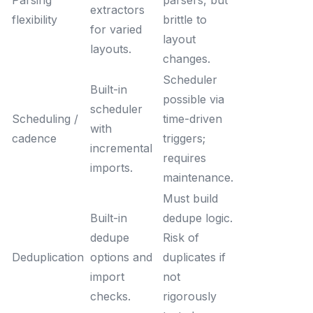
Parsing
parsers, but
extractors
flexibility
brittle to
for varied
layout
layouts.
changes.
Scheduler
Built-in
possible via
scheduler
Scheduling /
time-driven
with
cadence
triggers;
incremental
requires
imports.
maintenance.
Must build
Built-in
dedupe logic.
dedupe
Risk of
Deduplication
options and
duplicates if
import
not
checks.
rigorously