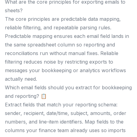
What are the core principles for exporting emails to
sheets?
The core principles are predictable data mapping,
reliable filtering, and repeatable parsing rules.
Predictable mapping ensures each email field lands in
the same spreadsheet column so reporting and
reconciliations run without manual fixes. Reliable
filtering reduces noise by restricting exports to
messages your bookkeeping or analytics workflows
actually need.
Which email fields should you extract for bookkeeping
and reporting? 📋
Extract fields that match your reporting schema:
sender, recipient, date/time, subject, amounts, order
numbers, and line-item identifiers. Map fields to the
columns your finance team already uses so imports