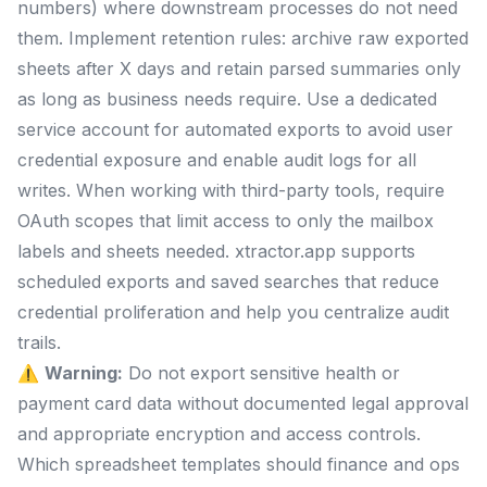
numbers) where downstream processes do not need
them. Implement retention rules: archive raw exported
sheets after X days and retain parsed summaries only
as long as business needs require. Use a dedicated
service account for automated exports to avoid user
credential exposure and enable audit logs for all
writes. When working with third-party tools, require
OAuth scopes that limit access to only the mailbox
labels and sheets needed. xtractor.app supports
scheduled exports and saved searches that reduce
credential proliferation and help you centralize audit
trails.
⚠️
Warning:
Do not export sensitive health or
payment card data without documented legal approval
and appropriate encryption and access controls.
Which spreadsheet templates should finance and ops