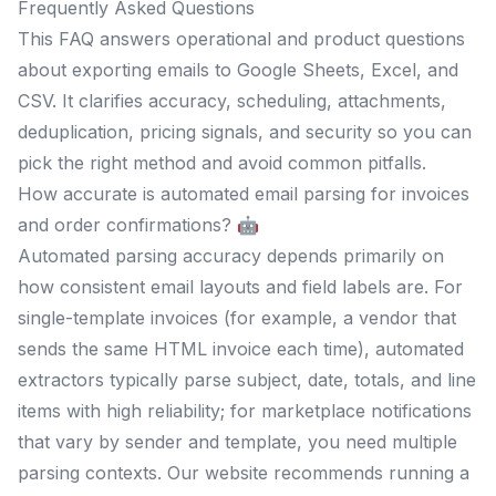
Frequently Asked Questions
This FAQ answers operational and product questions
about exporting emails to Google Sheets, Excel, and
CSV. It clarifies accuracy, scheduling, attachments,
deduplication, pricing signals, and security so you can
pick the right method and avoid common pitfalls.
How accurate is automated email parsing for invoices
and order confirmations? 🤖
Automated parsing accuracy depends primarily on
how consistent email layouts and field labels are. For
single-template invoices (for example, a vendor that
sends the same HTML invoice each time), automated
extractors typically parse subject, date, totals, and line
items with high reliability; for marketplace notifications
that vary by sender and template, you need multiple
parsing contexts. Our website recommends running a