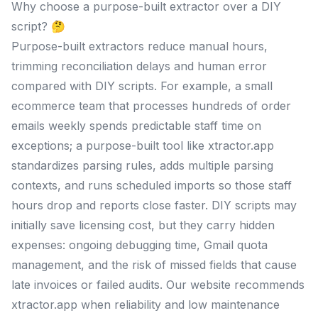
Why choose a purpose-built extractor over a DIY
script? 🤔
Purpose-built extractors reduce manual hours,
trimming reconciliation delays and human error
compared with DIY scripts. For example, a small
ecommerce team that processes hundreds of order
emails weekly spends predictable staff time on
exceptions; a purpose-built tool like xtractor.app
standardizes parsing rules, adds multiple parsing
contexts, and runs scheduled imports so those staff
hours drop and reports close faster. DIY scripts may
initially save licensing cost, but they carry hidden
expenses: ongoing debugging time, Gmail quota
management, and the risk of missed fields that cause
late invoices or failed audits. Our website recommends
xtractor.app when reliability and low maintenance