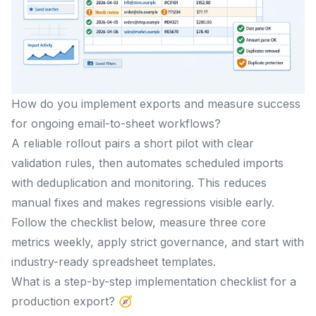
How do you implement exports and measure success
for ongoing email-to-sheet workflows?
A reliable rollout pairs a short pilot with clear
validation rules, then automates scheduled imports
with deduplication and monitoring. This reduces
manual fixes and makes regressions visible early.
Follow the checklist below, measure three core
metrics weekly, apply strict governance, and start with
industry-ready spreadsheet templates.
What is a step-by-step implementation checklist for a
production export? 🧭