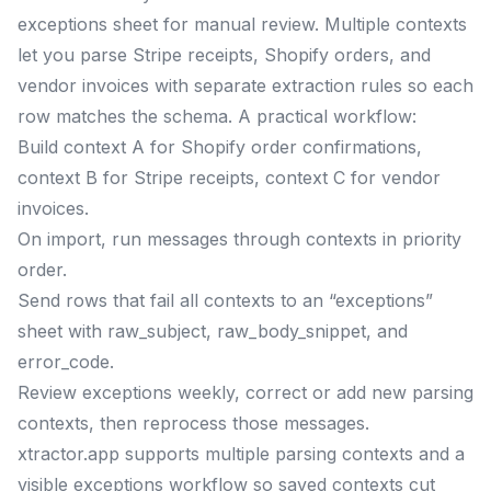
exceptions sheet for manual review. Multiple contexts
let you parse Stripe receipts, Shopify orders, and
vendor invoices with separate extraction rules so each
row matches the schema. A practical workflow:
Build context A for Shopify order confirmations,
context B for Stripe receipts, context C for vendor
invoices.
On import, run messages through contexts in priority
order.
Send rows that fail all contexts to an “exceptions”
sheet with raw_subject, raw_body_snippet, and
error_code.
Review exceptions weekly, correct or add new parsing
contexts, then reprocess those messages.
xtractor.app supports multiple parsing contexts and a
visible exceptions workflow so saved contexts cut