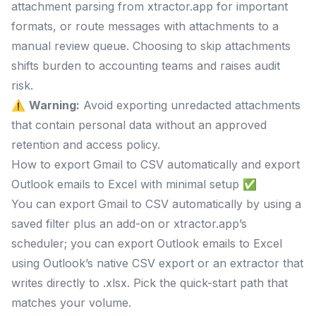
attachment parsing from xtractor.app for important
formats, or route messages with attachments to a
manual review queue. Choosing to skip attachments
shifts burden to accounting teams and raises audit
risk.
⚠️
Warning:
Avoid exporting unredacted attachments
that contain personal data without an approved
retention and access policy.
How to export Gmail to CSV automatically and export
Outlook emails to Excel with minimal setup ✅
You can export Gmail to CSV automatically by using a
saved filter plus an add-on or xtractor.app’s
scheduler; you can export Outlook emails to Excel
using Outlook’s native CSV export or an extractor that
writes directly to .xlsx. Pick the quick-start path that
matches your volume.