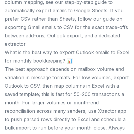
column mapping, see our step-by-step guide to
automatically export emails to Google Sheets. If you
prefer CSV rather than Sheets, follow our guide on
exporting Gmail emails to CSV for the exact trade-offs
between add-ons, Outlook export, and a dedicated
extractor.
What is the best way to export Outlook emails to Excel
for monthly bookkeeping? 📊
The best approach depends on mailbox volume and
variation in message formats. For low volumes, export
Outlook to CSV, then map columns in Excel with a
saved template; this is fast for 50–200 transactions a
month. For larger volumes or month-end
reconciliation across many senders, use Xtractor.app
to push parsed rows directly to Excel and schedule a
bulk import to run before your month-close. Always