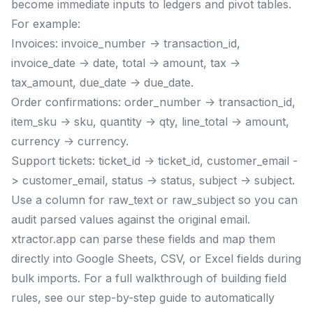
become immediate inputs to ledgers and pivot tables.
For example:
Invoices: invoice_number -> transaction_id,
invoice_date -> date, total -> amount, tax ->
tax_amount, due_date -> due_date.
Order confirmations: order_number -> transaction_id,
item_sku -> sku, quantity -> qty, line_total -> amount,
currency -> currency.
Support tickets: ticket_id -> ticket_id, customer_email -
> customer_email, status -> status, subject -> subject.
Use a column for raw_text or raw_subject so you can
audit parsed values against the original email.
xtractor.app can parse these fields and map them
directly into Google Sheets, CSV, or Excel fields during
bulk imports. For a full walkthrough of building field
rules, see our step-by-step guide to automatically