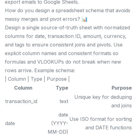
export emails to Google Sheets.
How do you design a spreadsheet schema that avoids
messy merges and pivot errors? 📊
Design a single source-of-truth sheet with normalized
columns for date, transaction ID, amount, currency,
and tags to ensure consistent joins and pivots. Use
explicit column names and consistent formats so
formulas and VLOOKUPs do not break when new
rows arrive. Example schema:
| Column | Type | Purpose |
Column
Type
Purpose
Unique key for deduping
transaction_id
text
and joins
date
Use ISO format for sorting
date
(YYYY-
and DATE functions
MM-DD)