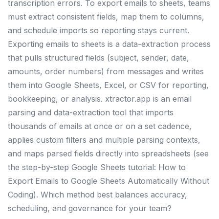
transcription errors. To export emails to sheets, teams
must extract consistent fields, map them to columns,
and schedule imports so reporting stays current.
Exporting emails to sheets is a data-extraction process
that pulls structured fields (subject, sender, date,
amounts, order numbers) from messages and writes
them into Google Sheets, Excel, or CSV for reporting,
bookkeeping, or analysis. xtractor.app is an email
parsing and data-extraction tool that imports
thousands of emails at once or on a set cadence,
applies custom filters and multiple parsing contexts,
and maps parsed fields directly into spreadsheets (see
the step-by-step Google Sheets tutorial: How to
Export Emails to Google Sheets Automatically Without
Coding). Which method best balances accuracy,
scheduling, and governance for your team?