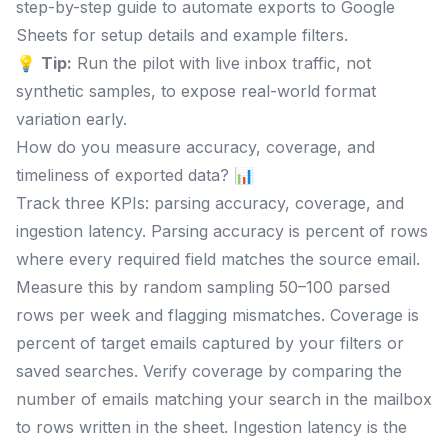
step-by-step guide to automate exports to Google
Sheets for setup details and example filters.
💡
Tip:
Run the pilot with live inbox traffic, not
synthetic samples, to expose real-world format
variation early.
How do you measure accuracy, coverage, and
timeliness of exported data? 📊
Track three KPIs: parsing accuracy, coverage, and
ingestion latency. Parsing accuracy is percent of rows
where every required field matches the source email.
Measure this by random sampling 50–100 parsed
rows per week and flagging mismatches. Coverage is
percent of target emails captured by your filters or
saved searches. Verify coverage by comparing the
number of emails matching your search in the mailbox
to rows written in the sheet. Ingestion latency is the