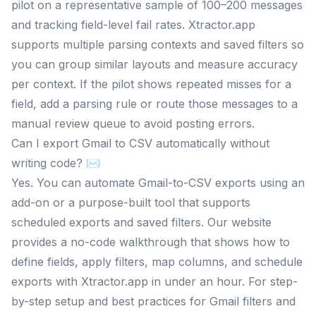
pilot on a representative sample of 100–200 messages
and tracking field-level fail rates. Xtractor.app
supports multiple parsing contexts and saved filters so
you can group similar layouts and measure accuracy
per context. If the pilot shows repeated misses for a
field, add a parsing rule or route those messages to a
manual review queue to avoid posting errors.
Can I export Gmail to CSV automatically without
writing code? ✉️
Yes. You can automate Gmail-to-CSV exports using an
add-on or a purpose-built tool that supports
scheduled exports and saved filters. Our website
provides a no-code walkthrough that shows how to
define fields, apply filters, map columns, and schedule
exports with Xtractor.app in under an hour. For step-
by-step setup and best practices for Gmail filters and