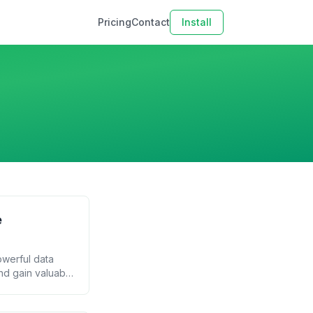
Pricing
Contact
Install
e
owerful data
nd gain valuable