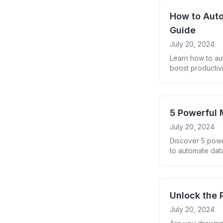
How to Auto
Guide
July 20, 2024
Learn how to au
boost productivi
5 Powerful 
July 20, 2024
Discover 5 powe
to automate data
Unlock the 
July 20, 2024