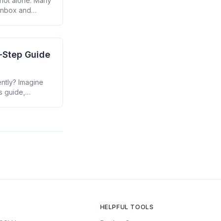
 not alone. Many
 inbox and
to transform
y-Step Guide
ently? Imagine
s guide,
ur email
HELPFUL TOOLS