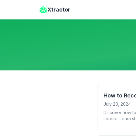
Skip to main content
Xtractor
How to Rece
July 20, 2024
Discover how to
source. Learn st
insights from yo