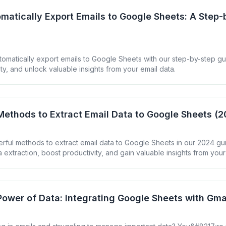
matically Export Emails to Google Sheets: A Step-
tomatically export emails to Google Sheets with our step-by-step gu
ty, and unlock valuable insights from your email data.
Methods to Extract Email Data to Google Sheets (
rful methods to extract email data to Google Sheets in our 2024 gu
 extraction, boost productivity, and gain valuable insights from your
Power of Data: Integrating Google Sheets with Gma