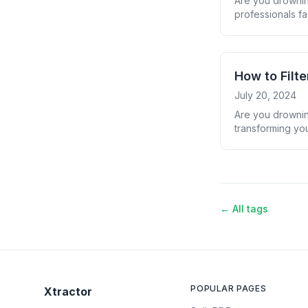
Are you drownin
professionals fa
organizing it ef
your email data i
How to Filt
July 20, 2024
Are you drowning
transforming you
we&#8217;ll show
overload into a 
← All tags
POPULAR PAGES
Xtractor