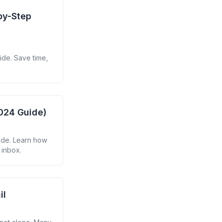
by-Step
ide. Save time,
2024 Guide)
ide. Learn how
 inbox.
il