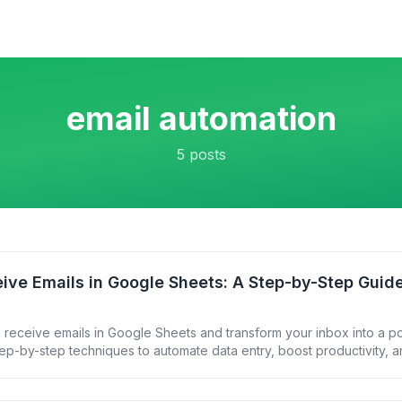
email automation
5
posts
ive Emails in Google Sheets: A Step-by-Step Guid
 receive emails in Google Sheets and transform your inbox into a p
ep-by-step techniques to automate data entry, boost productivity, a
ur email communications.