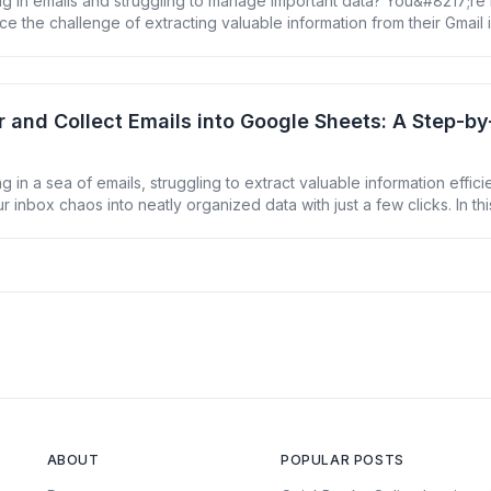
g in emails and struggling to manage important data? You&#8217;re
ce the challenge of extracting valuable information from their Gmail
fectively. But what if you could harness the power of Google Sheets 
nto actionable insights? In this guide, we&#8217;ll walk [&hellip;]
er and Collect Emails into Google Sheets: A Step-b
 in a sea of emails, struggling to extract valuable information effici
r inbox chaos into neatly organized data with just a few clicks. In thi
 you how to filter and collect emails into Google Sheets, turning yo
goldmine of actionable insights. Why Filter [&hellip;]
ABOUT
POPULAR POSTS