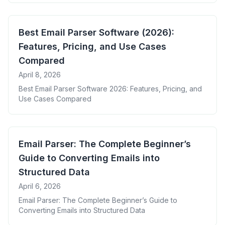
Best Email Parser Software (2026):
Features, Pricing, and Use Cases
Compared
April 8, 2026
Best Email Parser Software 2026: Features, Pricing, and
Use Cases Compared
Email Parser: The Complete Beginner’s
Guide to Converting Emails into
Structured Data
April 6, 2026
Email Parser: The Complete Beginner’s Guide to
Converting Emails into Structured Data