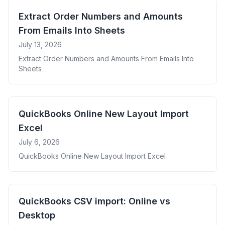
Extract Order Numbers and Amounts
From Emails Into Sheets
July 13, 2026
Extract Order Numbers and Amounts From Emails Into
Sheets
QuickBooks Online New Layout Import
Excel
July 6, 2026
QuickBooks Online New Layout Import Excel
QuickBooks CSV import: Online vs
Desktop