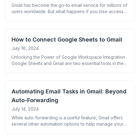
Gmail has become the go-to email service for millions of
users worldwide. But what happens if you lose access
to your account or your emails disappear? That&#8217;s
where Gmail email backup comes in. This guide will walk
you through why backing up your Gmail is crucial and
how to do it effectively. Why You Need [&hellip;]
How to Connect Google Sheets to Gmail
July 16, 2024
Unlocking the Power of Google Workspace Integration
Google Sheets and Gmail are two essential tools in the
Google Workspace ecosystem. By connecting these
applications, you can automate tasks, enhance data
management, and boost productivity. This guide will
walk you through the process of integrating Google
Automating Email Tasks in Gmail: Beyond
Sheets with Gmail, providing you with practical examples
Auto-Forwarding
and best [&hellip;]
July 14, 2024
While auto-forwarding is a useful feature, Gmail offers
several other automation options to help manage your
inbox more efficiently. Here are some advanced
techniques to consider: By combining these features