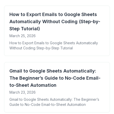
How to Export Emails to Google Sheets
Automatically Without Coding (Step-by-
Step Tutorial)
March 25, 2026
How to Export Emails to Google Sheets Automatically
Without Coding Step-by-Step Tutorial
Gmail to Google Sheets Automatically:
The Beginner’s Guide to No-Code Email-
to-Sheet Automation
March 23, 2026
Gmail to Google Sheets Automatically: The Beginner’s
Guide to No-Code Email-to-Sheet Automation