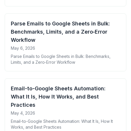
Zapier/Make, Power Automate, AI, and xtractor.app
Parse Emails to Google Sheets in Bulk:
Benchmarks, Limits, and a Zero‑Error
Workflow
May 6, 2026
Parse Emails to Google Sheets in Bulk: Benchmarks,
Limits, and a Zero‑Error Workflow
Email-to-Google Sheets Automation:
What It Is, How It Works, and Best
Practices
May 4, 2026
Email-to-Google Sheets Automation: What It Is, How It
Works, and Best Practices