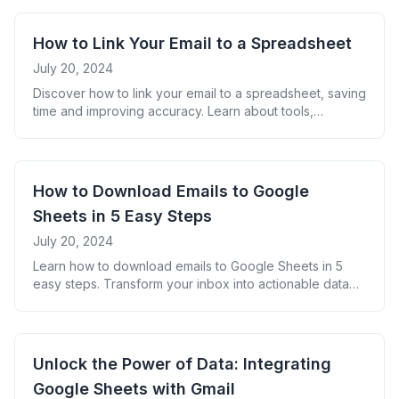
How to Link Your Email to a Spreadsheet
July 20, 2024
Discover how to link your email to a spreadsheet, saving
time and improving accuracy. Learn about tools,
benefits, and real-world applications of this game-
changing workflow hack.
How to Download Emails to Google
Sheets in 5 Easy Steps
July 20, 2024
Learn how to download emails to Google Sheets in 5
easy steps. Transform your inbox into actionable data
for improved productivity and insights. Discover tools,
tips, and FAQs for mastering email management.
Unlock the Power of Data: Integrating
Google Sheets with Gmail