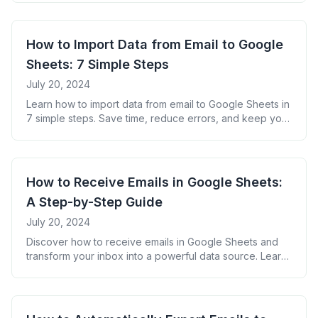
for success.
How to Import Data from Email to Google
Sheets: 7 Simple Steps
July 20, 2024
Learn how to import data from email to Google Sheets in
7 simple steps. Save time, reduce errors, and keep your
spreadsheets up-to-date with our easy-to-follow guide.
Perfect for businesses and individuals looking to
automate data entry.
How to Receive Emails in Google Sheets:
A Step-by-Step Guide
July 20, 2024
Discover how to receive emails in Google Sheets and
transform your inbox into a powerful data source. Learn
step-by-step techniques to automate data entry, boost
productivity, and gain valuable insights from your email
communications.