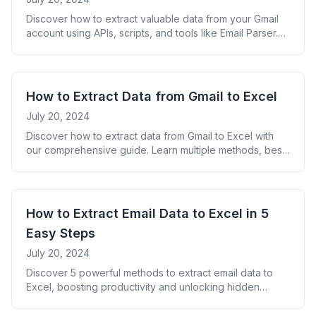
Discover how to extract valuable data from your Gmail
account using APIs, scripts, and tools like Email Parser.
Learn best practices, FAQs, and real-world applications
for Gmail data extraction.
How to Extract Data from Gmail to Excel
July 20, 2024
Discover how to extract data from Gmail to Excel with
our comprehensive guide. Learn multiple methods, best
practices, and unlock the power of your inbox for better
organization and insights.
How to Extract Email Data to Excel in 5
Easy Steps
July 20, 2024
Discover 5 powerful methods to extract email data to
Excel, boosting productivity and unlocking hidden
insights. Learn best practices and tools for seamless
data extraction.