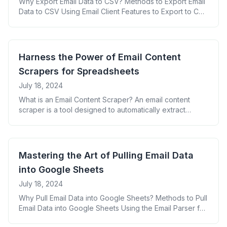
Why Export Email Data to CSV? Methods to Export Email
Data to CSV Using Email Client Features to Export to CSV
For Gmail: For Outlook: For Apple Mail: Leveraging Third-
Party Tools for CSV Export Creating Custom Scripts for
Email to CSV Export Key Data Points to Include in Your
CSV Export Best Practices for Exporting [&hellip;]
Harness the Power of Email Content
Scrapers for Spreadsheets
July 18, 2024
What is an Email Content Scraper? An email content
scraper is a tool designed to automatically extract
specific information from emails and organize it into a
structured format, typically a spreadsheet. This
technology allows businesses to efficiently process
large volumes of email data without manual intervention.
Mastering the Art of Pulling Email Data
Benefits of Using an Email Content Scraper for
into Google Sheets
Spreadsheets [&hellip;]
July 18, 2024
Why Pull Email Data into Google Sheets? Methods to Pull
Email Data into Google Sheets Using the Email Parser for
Google Workspace Setting Up Google Apps Script for