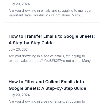
July 20, 2024
Are you drowning in emails and struggling to manage
important data? You&#8217;re not alone. Many
professionals face the challenge of extracting valuable
information from their Gmail inbox and organizing it
effectively. But what if you could harness the power of
Google Sheets to transform your email data into
How to Transfer Emails to Google Sheets:
actionable insights? In this guide, we&#8217;ll walk
A Step-by-Step Guide
[&hellip;]
July 20, 2024
Are you drowning in a sea of emails, struggling to
extract valuable data? You&#8217;re not alone. Many
professionals grapple with the challenge of transferring
crucial information from emails to spreadsheets. But what
if there was a way to effortlessly move your email data
into Google Sheets, saving you hours of manual work?
How to Filter and Collect Emails into
In this guide, [&hellip;]
Google Sheets: A Step-by-Step Guide
July 20, 2024
Are you drowning in a sea of emails, struggling to