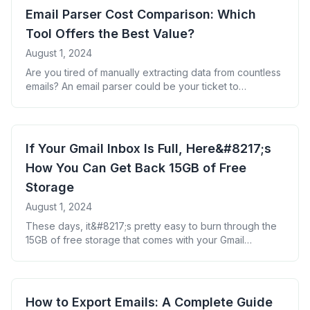
changing solution: using an email parser to backup your
Email Parser Cost Comparison: Which
Gmail to Google Sheets. [&hellip;]
Tool Offers the Best Value?
August 1, 2024
Are you tired of manually extracting data from countless
emails? An email parser could be your ticket to
reclaiming hours of lost productivity. But with so many
options available, how do you choose the right one for
your budget? Let&#8217;s break down the costs of
popular email parsing tools to help you make an
If Your Gmail Inbox Is Full, Here&#8217;s
informed [&hellip;]
How You Can Get Back 15GB of Free
Storage
August 1, 2024
These days, it&#8217;s pretty easy to burn through the
15GB of free storage that comes with your Gmail
account. If you forget to delete those promotional
messages from businesses you no longer shop at, or
you lose track of all the newsletters you&#8217;ve
subscribed to over the years, it won&#8217;t take long
How to Export Emails: A Complete Guide
for you to [&hellip;]