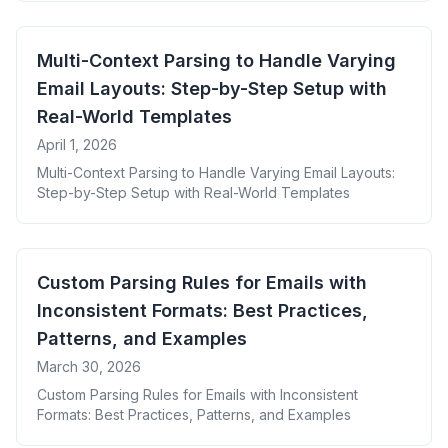
Multi-Context Parsing to Handle Varying
Email Layouts: Step-by-Step Setup with
Real-World Templates
April 1, 2026
Multi-Context Parsing to Handle Varying Email Layouts:
Step-by-Step Setup with Real-World Templates
Custom Parsing Rules for Emails with
Inconsistent Formats: Best Practices,
Patterns, and Examples
March 30, 2026
Custom Parsing Rules for Emails with Inconsistent
Formats: Best Practices, Patterns, and Examples