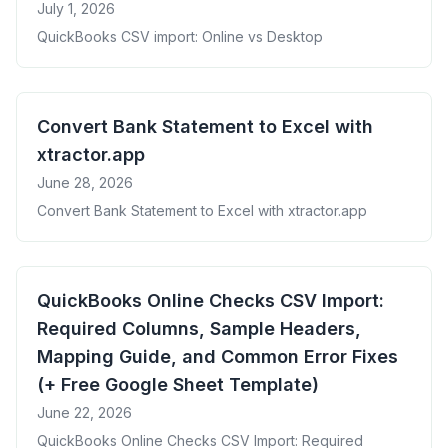
July 1, 2026
QuickBooks CSV import: Online vs Desktop
Convert Bank Statement to Excel with
xtractor.app
June 28, 2026
Convert Bank Statement to Excel with xtractor.app
QuickBooks Online Checks CSV Import:
Required Columns, Sample Headers,
Mapping Guide, and Common Error Fixes
(+ Free Google Sheet Template)
June 22, 2026
QuickBooks Online Checks CSV Import: Required