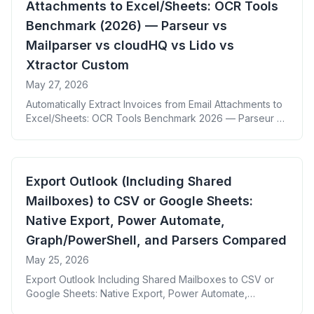
Attachments to Excel/Sheets: OCR Tools
Benchmark (2026) — Parseur vs
Mailparser vs cloudHQ vs Lido vs
Xtractor Custom
May 27, 2026
Automatically Extract Invoices from Email Attachments to
Excel/Sheets: OCR Tools Benchmark 2026 — Parseur vs
Mailparser vs cloudHQ vs Lido vs Xtractor Custom
Export Outlook (Including Shared
Mailboxes) to CSV or Google Sheets:
Native Export, Power Automate,
Graph/PowerShell, and Parsers Compared
May 25, 2026
Export Outlook Including Shared Mailboxes to CSV or
Google Sheets: Native Export, Power Automate,
Graph/PowerShell, and Parsers Compared