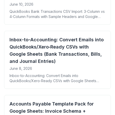
June 10, 2026
QuickBooks Bank Transactions CSV Import: 3‑Column vs
4‑Column Formats with Sample Headers and Google
Sheets Mapping
Inbox-to-Accounting: Convert Emails into
QuickBooks/Xero‑Ready CSVs with
Google Sheets (Bank Transactions, Bills,
and Journal Entries)
June 8, 2026
Inbox-to-Accounting: Convert Emails into
QuickBooks/Xero‑Ready CSVs with Google Sheets
Bank Transactions, Bills, and Journal Entries
Accounts Payable Template Pack for
Google Sheets: Invoice Schema +