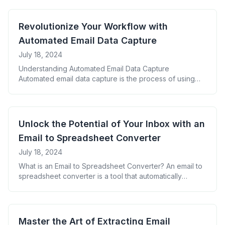
Email Data Extraction Key Data Points to Extract from
Emails Organizing Email Data in Google Sheets
Automating the Data Pulling Process Enhancing Email
Revolutionize Your Workflow with
Data with Google Sheets [&hellip;]
Automated Email Data Capture
July 18, 2024
Understanding Automated Email Data Capture
Automated email data capture is the process of using
software to automatically extract specific information
from incoming emails and store it in a structured format.
This technology eliminates the need for manual data
entry and helps businesses process large volumes of
Unlock the Potential of Your Inbox with an
email data efficiently. The Importance of Automated
Email to Spreadsheet Converter
Email Data [&hellip;]
July 18, 2024
What is an Email to Spreadsheet Converter? An email to
spreadsheet converter is a tool that automatically
extracts information from emails and organizes it into a
structured spreadsheet format. This process saves time
and reduces errors associated with manual data entry.
Benefits of Using an Email to Spreadsheet Converter
Master the Art of Extracting Email