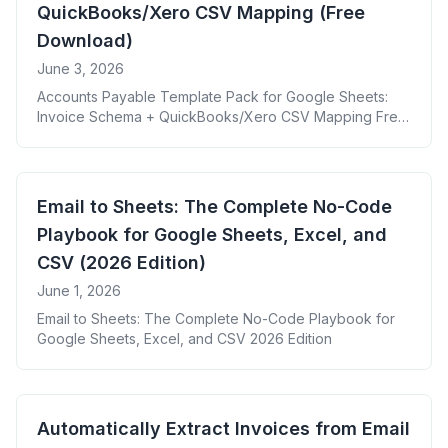
QuickBooks/Xero CSV Mapping (Free
Download)
June 3, 2026
Accounts Payable Template Pack for Google Sheets:
Invoice Schema + QuickBooks/Xero CSV Mapping Free
Download
Email to Sheets: The Complete No-Code
Playbook for Google Sheets, Excel, and
CSV (2026 Edition)
June 1, 2026
Email to Sheets: The Complete No-Code Playbook for
Google Sheets, Excel, and CSV 2026 Edition
Automatically Extract Invoices from Email