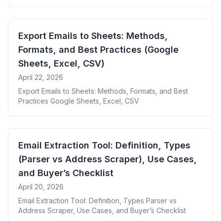
Export Emails to Sheets: Methods,
Formats, and Best Practices (Google
Sheets, Excel, CSV)
April 22, 2026
Export Emails to Sheets: Methods, Formats, and Best
Practices Google Sheets, Excel, CSV
Email Extraction Tool: Definition, Types
(Parser vs Address Scraper), Use Cases,
and Buyer’s Checklist
April 20, 2026
Email Extraction Tool: Definition, Types Parser vs
Address Scraper, Use Cases, and Buyer’s Checklist