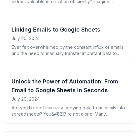
extract valuable information efficiently? Imagine
transforming your inbox chaos into neatly organized
data with just a few clicks. In this guide, we&#8217;ll
show you how to filter and collect emails into Google
Sheets, turning your email overload into a goldmine of
Linking Emails to Google Sheets
actionable insights. Why Filter [&hellip;]
July 20, 2024
Ever felt overwhelmed by the constant influx of emails
and the need to manually transfer important data to
spreadsheets? You&#8217;re not alone. Many
professionals struggle with this time-consuming task, but
there&#8217;s a solution that can transform your
workflow: linking emails to Google Sheets. The Power of
Unlock the Power of Automation: From
Email-to-Sheets Integration Imagine a world where your
Email to Google Sheets in Seconds
email data [&hellip;]
July 20, 2024
Are you tired of manually copying data from emails into
spreadsheets? You&#8217;re not alone. Many
professionals waste precious hours on this tedious task.
But what if you could automate this process and free up
your time for more important work? The Hidden Cost of
Manual Data Entry Every minute spent on manual data