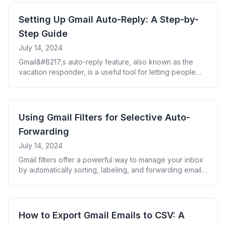
with filters and labels, you can create a highly
automated email management system. Experiment with
Setting Up Gmail Auto-Reply: A Step-by-
these tools to find the combination that works best for
Step Guide
[&hellip;]
July 14, 2024
Gmail&#8217;s auto-reply feature, also known as the
vacation responder, is a useful tool for letting people
know when you&#8217;re unavailable to respond to
emails. Here&#8217;s how to set it up: Tips for writing an
effective auto-reply: Remember to turn off the auto-
reply when you return to avoid confusion. With these
Using Gmail Filters for Selective Auto-
steps, you can ensure that [&hellip;]
Forwarding
July 14, 2024
Gmail filters offer a powerful way to manage your inbox
by automatically sorting, labeling, and forwarding emails
based on specific criteria. When combined with auto-
forwarding, filters can help you create a highly
customized email management system. Here&#8217;s
how to set up Gmail filters for selective auto-forwarding:
How to Export Gmail Emails to CSV: A
By using filters with auto-forwarding, you can: