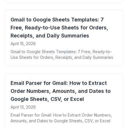
Gmail to Google Sheets Templates: 7
Free, Ready-to-Use Sheets for Orders,
Receipts, and Daily Summaries
April 15, 2026
Gmail to Google Sheets Templates: 7 Free, Ready-to-
Use Sheets for Orders, Receipts, and Daily Summaries
Email Parser for Gmail: How to Extract
Order Numbers, Amounts, and Dates to
Google Sheets, CSV, or Excel
April 13, 2026
Email Parser for Gmail: How to Extract Order Numbers,
Amounts, and Dates to Google Sheets, CSV, or Excel