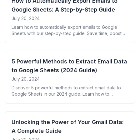
How to Automatically Export Emails to
Google Sheets: A Step-by-Step Guide
July 20, 2024
Learn how to automatically export emails to Google
Sheets with our step-by-step guide. Save time, boost
productivity, and unlock valuable insights from your
email data.
5 Powerful Methods to Extract Email Data
to Google Sheets (2024 Guide)
July 20, 2024
Discover 5 powerful methods to extract email data to
Google Sheets in our 2024 guide. Learn how to
automate data extraction, boost productivity, and gain
valuable insights from your inbox.
Unlocking the Power of Your Gmail Data:
A Complete Guide
July 20, 2024