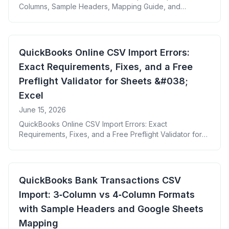
Columns, Sample Headers, Mapping Guide, and
Common Error Fixes + Free Google Sheet Template
QuickBooks Online CSV Import Errors:
Exact Requirements, Fixes, and a Free
Preflight Validator for Sheets &#038;
Excel
June 15, 2026
QuickBooks Online CSV Import Errors: Exact
Requirements, Fixes, and a Free Preflight Validator for
Sheets &#038; Excel
QuickBooks Bank Transactions CSV
Import: 3‑Column vs 4‑Column Formats
with Sample Headers and Google Sheets
Mapping