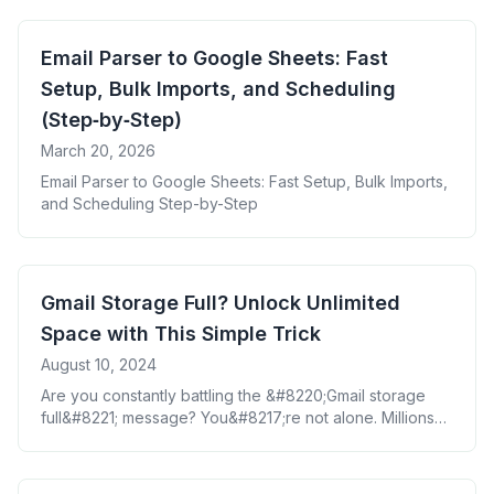
Email Parser to Google Sheets: Fast
Setup, Bulk Imports, and Scheduling
(Step‑by‑Step)
March 20, 2026
Email Parser to Google Sheets: Fast Setup, Bulk Imports,
and Scheduling Step-by-Step
Gmail Storage Full? Unlock Unlimited
Space with This Simple Trick
August 10, 2024
Are you constantly battling the &#8220;Gmail storage
full&#8221; message? You&#8217;re not alone. Millions
of users face this frustrating issue daily. But what if there
was a way to not only free up space but also backup
your important emails seamlessly? Enter the game-