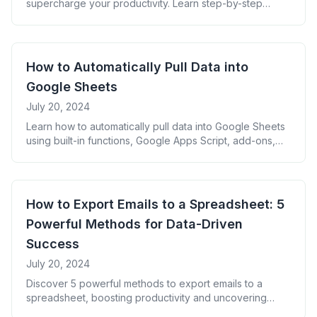
supercharge your productivity. Learn step-by-step
methods, from built-in functions to advanced scripts,
and unlock the power of integrated email data for better
analysis and decision-making.
How to Automatically Pull Data into
Google Sheets
July 20, 2024
Learn how to automatically pull data into Google Sheets
using built-in functions, Google Apps Script, add-ons,
integration platforms, and API connections. Save time,
increase accuracy, and transform your data workflow.
How to Export Emails to a Spreadsheet: 5
Powerful Methods for Data-Driven
Success
July 20, 2024
Discover 5 powerful methods to export emails to a
spreadsheet, boosting productivity and uncovering
valuable insights. Learn how to organize your inbox data