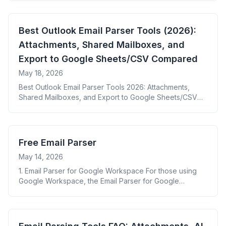
Best Outlook Email Parser Tools (2026):
Attachments, Shared Mailboxes, and
Export to Google Sheets/CSV Compared
May 18, 2026
Best Outlook Email Parser Tools 2026: Attachments,
Shared Mailboxes, and Export to Google Sheets/CSV
Compared
Free Email Parser
May 14, 2026
1. Email Parser for Google Workspace For those using
Google Workspace, the Email Parser for Google
Workspace provides a seamless and efficient way to
extract data from emails. This tool integrates directly
with your Gmail account, allowing for easy setup and
management within the familiar Google environment. Key