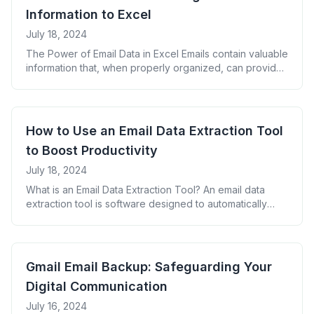
How Email to Spreadsheet Converters Work [&hellip;]
Information to Excel
July 18, 2024
The Power of Email Data in Excel Emails contain valuable
information that, when properly organized, can provide
insights and streamline workflows. Extracting this data
into Excel allows for better analysis and decision-
making. Methods to Extract Email Information to Excel
Step-by-Step Guide: Using an Email Parser for Excel Key
How to Use an Email Data Extraction Tool
Information to Extract from Emails Organizing Extracted
to Boost Productivity
[&hellip;]
July 18, 2024
What is an Email Data Extraction Tool? An email data
extraction tool is software designed to automatically
collect specific information from your emails and
organize it in a structured format. This can save hours of
manual data entry and reduce errors. Why Use an Email
Data Extraction Tool? Key Features to Look for in an
Gmail Email Backup: Safeguarding Your
[&hellip;]
Digital Communication
July 16, 2024