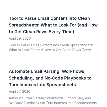
Tool to Parse Email Content into Clean
Spreadsheets: What to Look For (and How
to Get Clean Rows Every Time)
April 29, 2026
Tool to Parse Email Content into Clean Spreadsheets:
What to Look For and How to Get Clean Rows Every
Time
Automate Email Parsing: Workflows,
Scheduling, and No‑Code Playbooks to
Turn Inboxes into Spreadsheets
April 27, 2026
Automate Email Parsing: Workflows, Scheduling, and
No‑Code Playbooks to Turn Inboxes into Spreadsheets