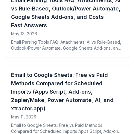
Email Parsing Tools FAQ: Attachments, AI
Benefits: By offering direct integration with Google
vs Rule‑Based, Outlook/Power Automate,
[&hellip;]
Google Sheets Add‑ons, and Costs —
Fast Answers
May 13, 2026
Email Parsing Tools FAQ: Attachments, AI vs Rule‑Based,
Outlook/Power Automate, Google Sheets Add‑ons, and
Costs — Fast Answers
Email to Google Sheets: Free vs Paid
Methods Compared for Scheduled
Imports (Apps Script, Add‑ons,
Zapier/Make, Power Automate, AI, and
xtractor.app)
May 11, 2026
Email to Google Sheets: Free vs Paid Methods
Compared for Scheduled Imports Apps Script, Add‑ons,