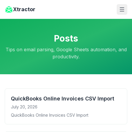
Skip to main content
Xtractor
Posts
Tips on email parsing, Google Sheets automation, and
productivity.
QuickBooks Online Invoices CSV Import
July 20, 2026
QuickBooks Online Invoices CSV Import