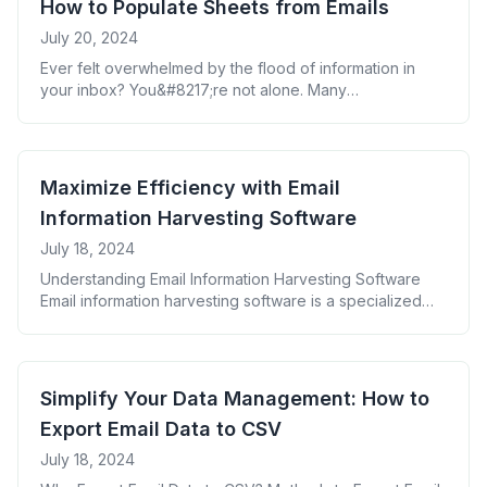
How to Populate Sheets from Emails
entry is [&hellip;]
July 20, 2024
Ever felt overwhelmed by the flood of information in
your inbox? You&#8217;re not alone. Many
professionals struggle to harness the power of email
data effectively. But what if you could transform those
scattered bits of information into organized, actionable
insights? Enter the game-changing strategy of
Maximize Efficiency with Email
populating sheets from emails. This powerful technique
Information Harvesting Software
can revolutionize your [&hellip;]
July 18, 2024
Understanding Email Information Harvesting Software
Email information harvesting software is a specialized
tool designed to automatically extract specific data from
emails and organize it into a structured format. This
technology enables businesses to efficiently process
large volumes of email data, turning unstructured
Simplify Your Data Management: How to
information into actionable insights. Benefits of Using
Export Email Data to CSV
Email Information Harvesting Software Key Features
[&hellip;]
July 18, 2024