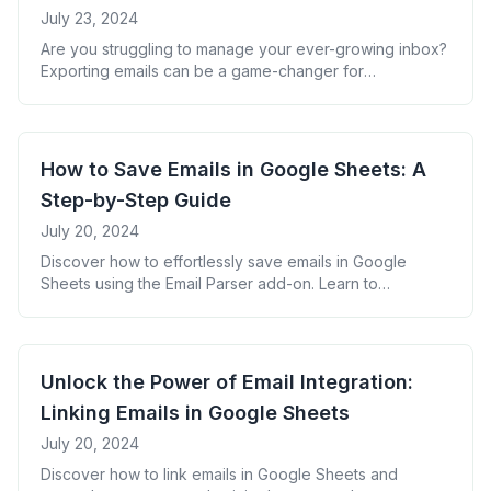
July 23, 2024
Are you struggling to manage your ever-growing inbox?
Exporting emails can be a game-changer for
organization, backup, and analysis. This guide will walk
you through everything you need to know about
exporting emails effectively. Why Export Emails? Top
Methods to Export Emails 1. Native Email Client Export
How to Save Emails in Google Sheets: A
Most email clients offer built-in export features: Pro
Step-by-Step Guide
[&hellip;]
July 20, 2024
Discover how to effortlessly save emails in Google
Sheets using the Email Parser add-on. Learn to
organize, analyze, and maximize your email data for
improved productivity and insights.
Unlock the Power of Email Integration:
Linking Emails in Google Sheets
July 20, 2024
Discover how to link emails in Google Sheets and